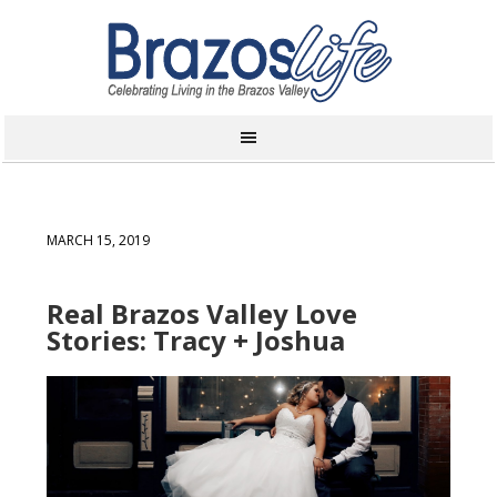
MARCH 15, 2019
Real Brazos Valley Love
Stories: Tracy + Joshua