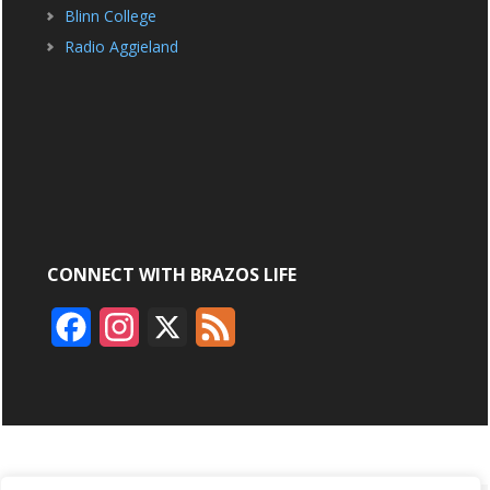
Blinn College
Radio Aggieland
CONNECT WITH BRAZOS LIFE
F
I
X
F
a
n
e
c
s
e
e
t
d
b
a