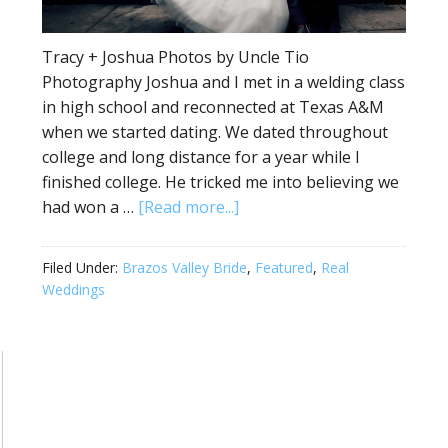
Tracy + Joshua Photos by Uncle Tio
Photography Joshua and I met in a welding class
in high school and reconnected at Texas A&M
when we started dating. We dated throughout
college and long distance for a year while I
finished college. He tricked me into believing we
had won a …
[Read more...]
Filed Under:
Brazos Valley Bride
,
Featured
,
Real
Weddings