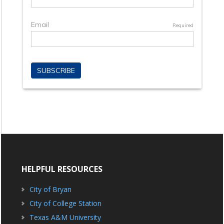
HELPFUL RESOURCES
City of Bryan
City of College Station
Texas A&M University