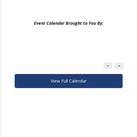
Event Calendar Brought to You By:
<
>
View Full Calendar