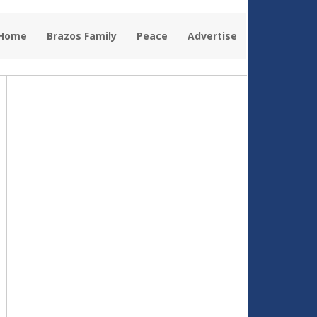
 Home
Brazos Family
Peace
Advertise