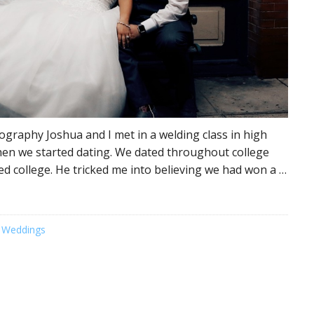
graphy Joshua and I met in a welding class in high
en we started dating. We dated throughout college
hed college. He tricked me into believing we had won a …
 Weddings