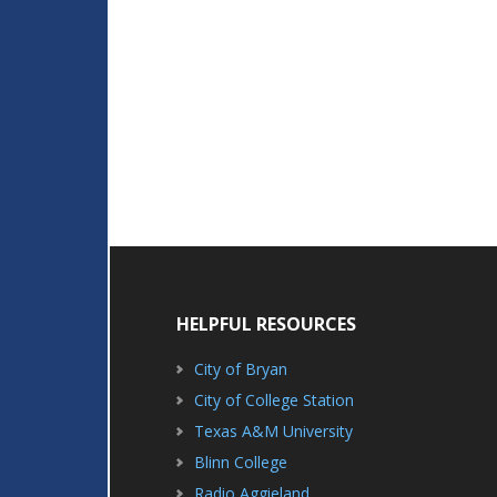
HELPFUL RESOURCES
City of Bryan
City of College Station
Texas A&M University
Blinn College
Radio Aggieland