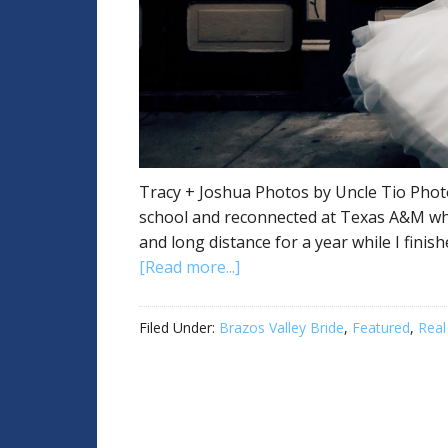
Tracy + Joshua Photos by Uncle Tio Photo
school and reconnected at Texas A&M wh
and long distance for a year while I finis
[Read more...]
Filed Under:
Brazos Valley Bride
,
Featured
,
Real