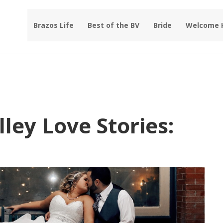
Brazos Life
Best of the BV
Bride
Welcome
ley Love Stories: