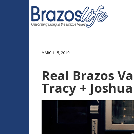
MARCH 15, 2019
Real Brazos Val
Tracy + Joshua