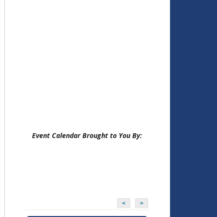
Event Calendar Brought to You By:
<
>