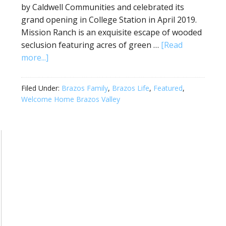
by Caldwell Communities and celebrated its
grand opening in College Station in April 2019.
Mission Ranch is an exquisite escape of wooded
seclusion featuring acres of green …
[Read
more...]
Filed Under:
Brazos Family
,
Brazos Life
,
Featured
,
Welcome Home Brazos Valley