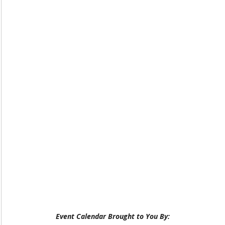
Event Calendar Brought to You By: