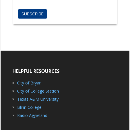
HELPFUL RESOURCES
City of Bryan
City of College Station
Texas A&M University
Blinn College
Radio Aggieland