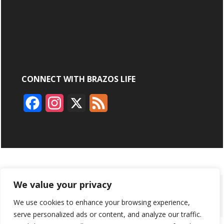
CONNECT WITH BRAZOS LIFE
F
I
X
F
a
n
e
c
s
e
e
t
d
b
a
We value your privacy
ABOUT
ADVERTISING
CONTACT US
BRYAN BROADCASTING
o
g
We use cookies to enhance your browsing experience,
PRIVACY POLICY
CONTEST RULES
o
r
serve personalized ads or content, and analyze our traffic.