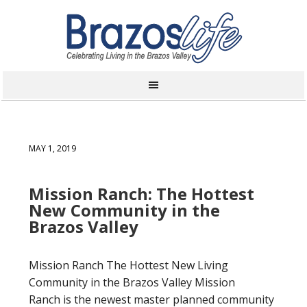
MAY 1, 2019
Mission Ranch: The Hottest
New Community in the
Brazos Valley
Mission Ranch The Hottest New Living
Community in the Brazos Valley Mission
Ranch is the newest master planned community