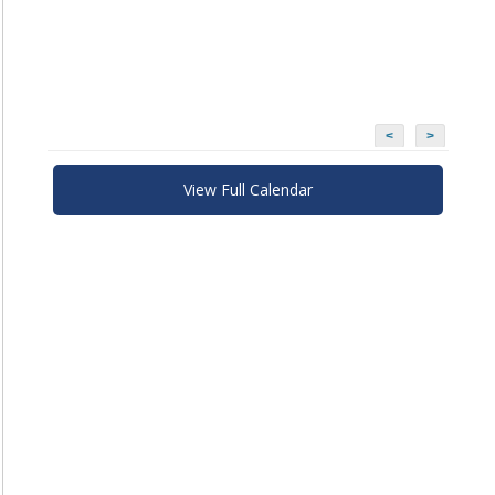
<
>
View Full Calendar