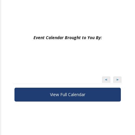
Event Calendar Brought to You By:
<
>
View Full Calendar