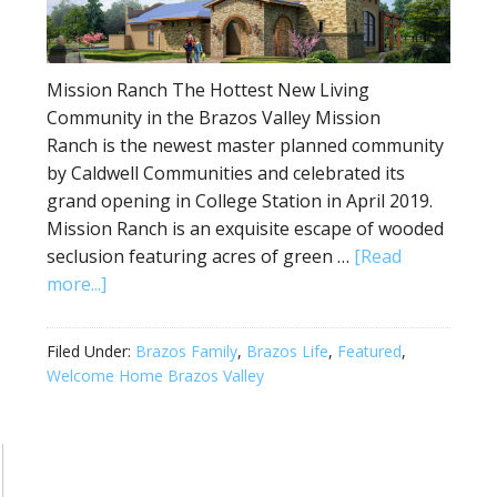
Mission Ranch The Hottest New Living
Community in the Brazos Valley Mission
Ranch is the newest master planned community
by Caldwell Communities and celebrated its
grand opening in College Station in April 2019.
Mission Ranch is an exquisite escape of wooded
seclusion featuring acres of green …
[Read
more...]
Filed Under:
Brazos Family
,
Brazos Life
,
Featured
,
Welcome Home Brazos Valley