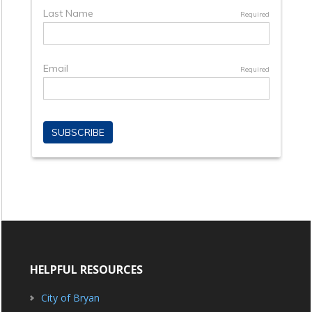
HELPFUL RESOURCES
City of Bryan