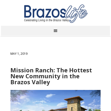
MAY 1, 2019
Mission Ranch: The Hottest
New Community in the
Brazos Valley