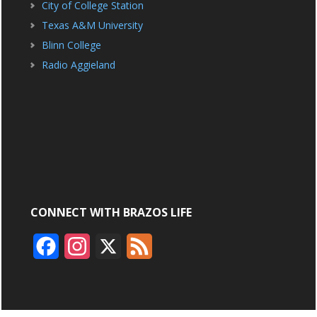
City of College Station
Texas A&M University
Blinn College
Radio Aggieland
CONNECT WITH BRAZOS LIFE
F
I
X
F
a
n
e
c
s
e