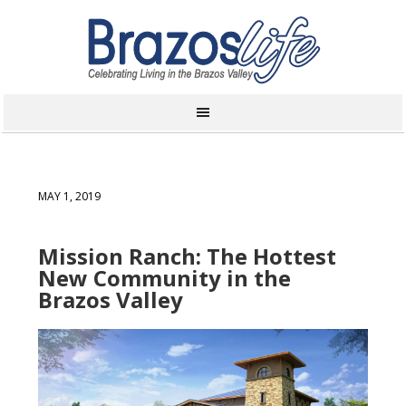
MAY 1, 2019
Mission Ranch: The Hottest
New Community in the
Brazos Valley