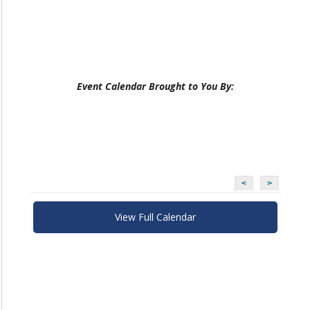
Event Calendar Brought to You By:
<
>
View Full Calendar