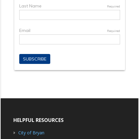
HELPFUL RESOURCES
City of Bryan