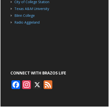
City of College Station
Texas A&M University
Blinn College
Radio Aggieland
CONNECT WITH BRAZOS LIFE
F
I
X
F
a
n
e
c
s
e