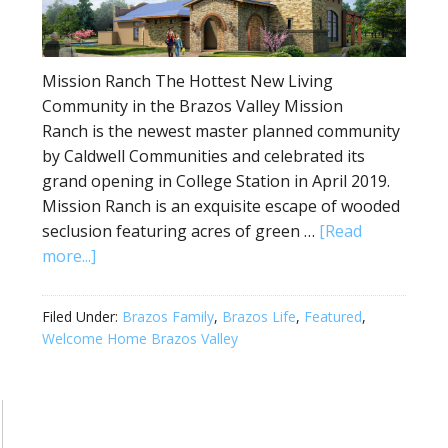
Mission Ranch The Hottest New Living
Community in the Brazos Valley Mission
Ranch is the newest master planned community
by Caldwell Communities and celebrated its
grand opening in College Station in April 2019.
Mission Ranch is an exquisite escape of wooded
seclusion featuring acres of green …
[Read
more...]
Filed Under:
Brazos Family
,
Brazos Life
,
Featured
,
Welcome Home Brazos Valley