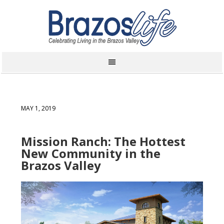
MAY 1, 2019
Mission Ranch: The Hottest
New Community in the
Brazos Valley