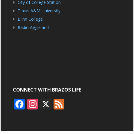
City of College Station
Texas A&M University
Blinn College
Radio Aggieland
CONNECT WITH BRAZOS LIFE
F
I
X
F
a
n
e
c
s
e