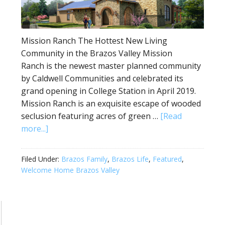
Mission Ranch The Hottest New Living
Community in the Brazos Valley Mission
Ranch is the newest master planned community
by Caldwell Communities and celebrated its
grand opening in College Station in April 2019.
Mission Ranch is an exquisite escape of wooded
seclusion featuring acres of green …
[Read
more...]
Filed Under:
Brazos Family
,
Brazos Life
,
Featured
,
Welcome Home Brazos Valley