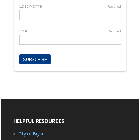
HELPFUL RESOURCES
City of Bryan