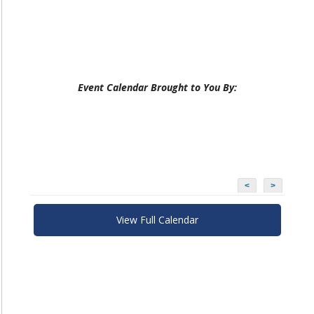
Event Calendar Brought to You By:
<
>
View Full Calendar