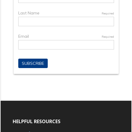
HELPFUL RESOURCES