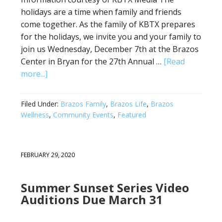
holidays are a time when family and friends
come together. As the family of KBTX prepares
for the holidays, we invite you and your family to
join us Wednesday, December 7th at the Brazos
Center in Bryan for the 27th Annual …
[Read
more...]
Filed Under:
Brazos Family
,
Brazos Life
,
Brazos
Wellness
,
Community Events
,
Featured
FEBRUARY 29, 2020
Summer Sunset Series Video
Auditions Due March 31