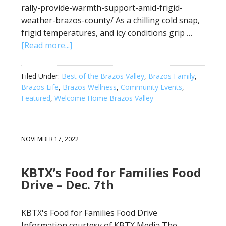
rally-provide-warmth-support-amid-frigid-
weather-brazos-county/ As a chilling cold snap,
frigid temperatures, and icy conditions grip …
[Read more...]
Filed Under:
Best of the Brazos Valley
,
Brazos Family
,
Brazos Life
,
Brazos Wellness
,
Community Events
,
Featured
,
Welcome Home Brazos Valley
NOVEMBER 17, 2022
KBTX’s Food for Families Food
Drive – Dec. 7th
KBTX's Food for Families Food Drive
Information courtesy of KBTX Media The