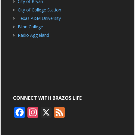
City of Bryan
City of College Station
Texas A&M University
Blinn College
Radio Aggieland
CONNECT WITH BRAZOS LIFE
F
I
X
F
a
n
e
c
s
e