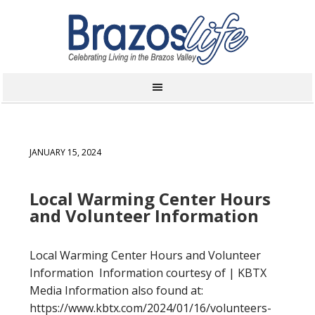
JANUARY 15, 2024
Local Warming Center Hours
and Volunteer Information
Local Warming Center Hours and Volunteer
Information Information courtesy of | KBTX
Media Information also found at:
https://www.kbtx.com/2024/01/16/volunteers-