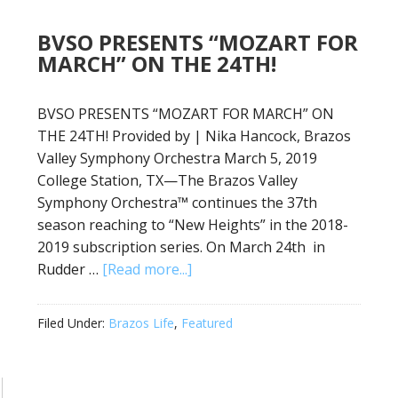
BVSO PRESENTS “MOZART FOR
MARCH” ON THE 24TH!
BVSO PRESENTS “MOZART FOR MARCH” ON
THE 24TH! Provided by | Nika Hancock, Brazos
Valley Symphony Orchestra March 5, 2019
College Station, TX—The Brazos Valley
Symphony Orchestra™ continues the 37th
season reaching to “New Heights” in the 2018-
2019 subscription series. On March 24th in
Rudder …
[Read more...]
Filed Under:
Brazos Life
,
Featured