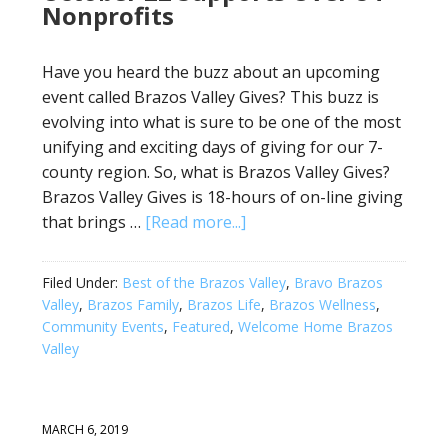
Nonprofits
Have you heard the buzz about an upcoming
event called Brazos Valley Gives? This buzz is
evolving into what is sure to be one of the most
unifying and exciting days of giving for our 7-
county region. So, what is Brazos Valley Gives?
Brazos Valley Gives is 18-hours of on-line giving
that brings …
[Read more...]
Filed Under:
Best of the Brazos Valley
,
Bravo Brazos
Valley
,
Brazos Family
,
Brazos Life
,
Brazos Wellness
,
Community Events
,
Featured
,
Welcome Home Brazos
Valley
MARCH 6, 2019