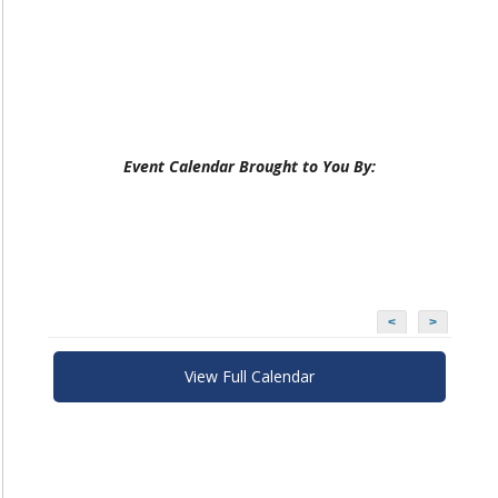
Event Calendar Brought to You By:
<
>
View Full Calendar