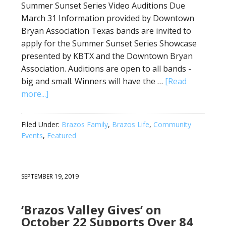
Summer Sunset Series Video Auditions Due
March 31 Information provided by Downtown
Bryan Association Texas bands are invited to
apply for the Summer Sunset Series Showcase
presented by KBTX and the Downtown Bryan
Association. Auditions are open to all bands -
big and small. Winners will have the …
[Read
more...]
Filed Under:
Brazos Family
,
Brazos Life
,
Community
Events
,
Featured
SEPTEMBER 19, 2019
‘Brazos Valley Gives’ on
October 22 Supports Over 84