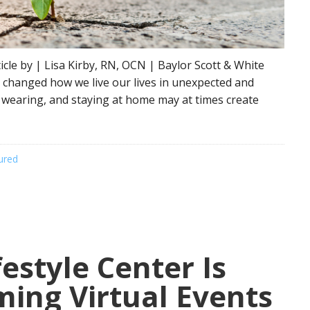
le by | Lisa Kirby, RN, OCN | Baylor Scott & White
y changed how we live our lives in unexpected and
k wearing, and staying at home may at times create
ured
estyle Center Is
ing Virtual Events