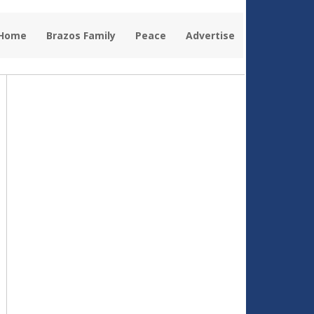
 Home
Brazos Family
Peace
Advertise