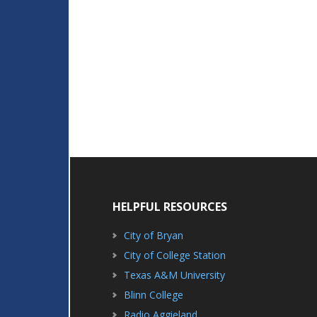
HELPFUL RESOURCES
City of Bryan
City of College Station
Texas A&M University
Blinn College
Radio Aggieland