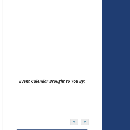
Event Calendar Brought to You By:
<
>