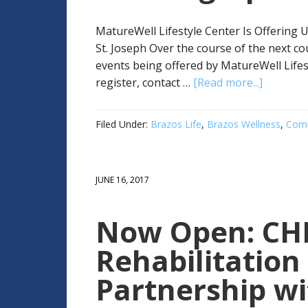
MatureWell Lifestyle Center Is Offering 
St. Joseph Over the course of the next c
events being offered by MatureWell Lifes
register, contact …
[Read more...]
Filed Under:
Brazos Life
,
Brazos Wellness
,
Comm
JUNE 16, 2017
Now Open: CHI.
Rehabilitation 
Partnership w