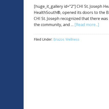
[huge_it_gallery id="2"] CHI St. Joseph He
HealthSouth®, opened its doors to the B
CHI St. Joseph recognized that there was 
the community, and …
[Read more...]
Filed Under:
Brazos Wellness