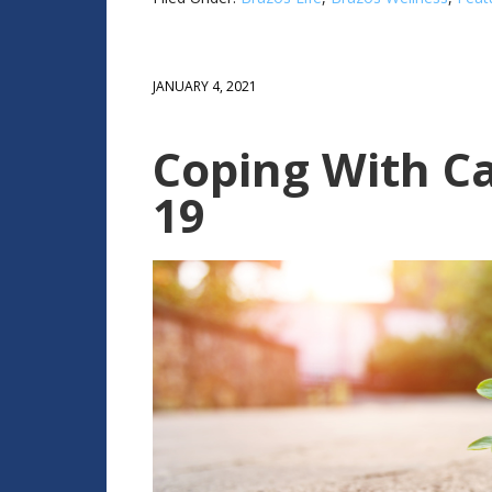
JANUARY 4, 2021
Coping With C
19