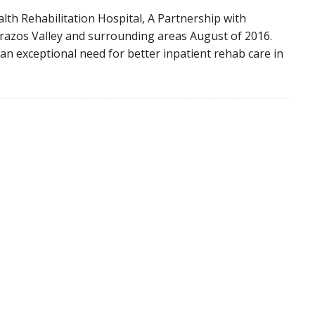
alth Rehabilitation Hospital, A Partnership with
razos Valley and surrounding areas August of 2016.
an exceptional need for better inpatient rehab care in