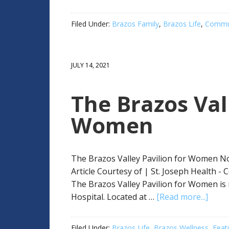
Filed Under:
Brazos Family
,
Brazos Life
,
Commun
JULY 14, 2021
The Brazos Val
Women
The Brazos Valley Pavilion for Women No
Article Courtesy of | St. Joseph Health -
The Brazos Valley Pavilion for Women is 
Hospital. Located at …
[Read more...]
Filed Under:
Brazos Life
,
Brazos Wellness
,
Feat