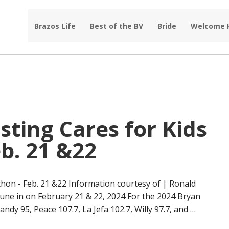
Brazos Life
Best of the BV
Bride
Welcome
ting Cares for Kids
b. 21 &22
hon - Feb. 21 &22 Information courtesy of | Ronald
une in on February 21 & 22, 2024 For the 2024 Bryan
ndy 95, Peace 107.7, La Jefa 102.7, Willy 97.7, and …