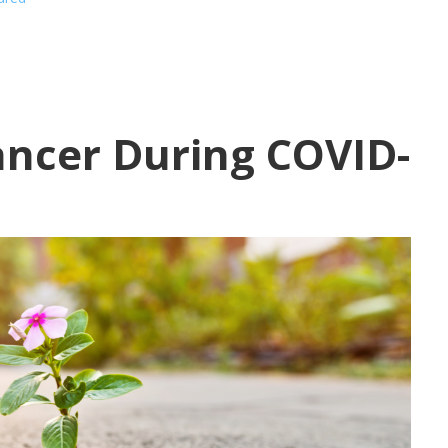
ancer During COVID-