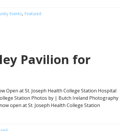
ity Events
,
Featured
ley Pavilion for
w Open at St. Joseph Health College Station Hospital
 College Station Photos by | Butch Ireland Photography
now open at St. Joseph Health College Station
ured