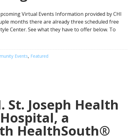
Upcoming Virtual Events Information provided by CHI
ouple months there are already three scheduled free
tyle Center. See what they have to offer below. To
unity Events
,
Featured
 St. Joseph Health
Hospital, a
ith HealthSouth®