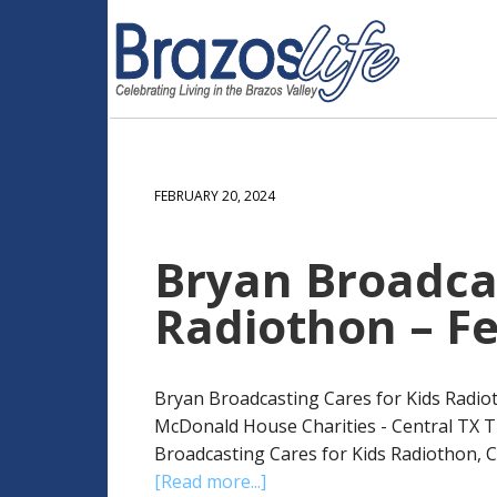
FEBRUARY 20, 2024
Bryan Broadcas
Radiothon – Fe
Bryan Broadcasting Cares for Kids Radiot
McDonald House Charities - Central TX T
Broadcasting Cares for Kids Radiothon, Ca
[Read more...]