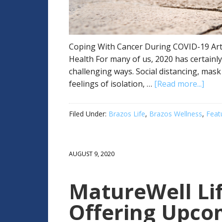
Coping With Cancer During COVID-19 Artic
Health For many of us, 2020 has certainl
challenging ways. Social distancing, mas
feelings of isolation, …
[Read more...]
Filed Under:
Brazos Life
,
Brazos Wellness
,
Feat
AUGUST 9, 2020
MatureWell Lif
Offering Upcom