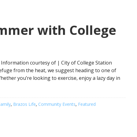
ummer with College
Information courtesy of | City of College Station
refuge from the heat, we suggest heading to one of
Whether you’re looking to exercise, enjoy a lazy day in
amily
,
Brazos Life
,
Community Events
,
Featured