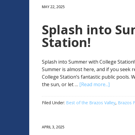
MAY 22, 2025
Splash into S
Station!
Splash into Summer with College Station! 
Summer is almost here, and if you seek 
College Station’s fantastic public pools. 
the sun, or let …
[Read more...]
Filed Under:
Best of the Brazos Valley
,
Brazos F
APRIL 3, 2025