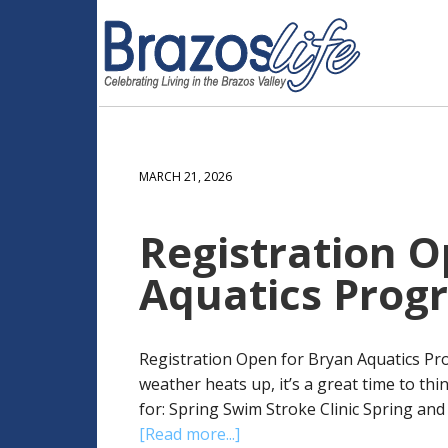
MARCH 21, 2026
Registration O
Aquatics Prog
Registration Open for Bryan Aquatics Pro
weather heats up, it’s a great time to thi
for: Spring Swim Stroke Clinic Spring an
[Read more...]