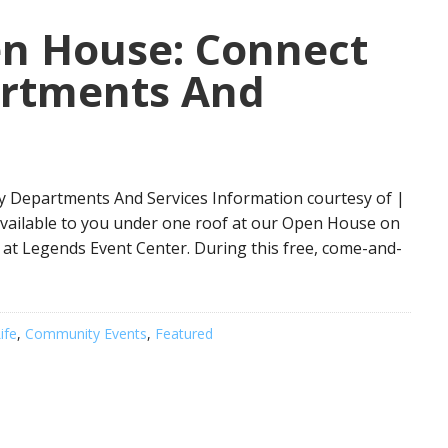
en House: Connect
artments And
y Departments And Services Information courtesy of |
s available to you under one roof at our Open House on
., at Legends Event Center. During this free, come-and-
ife
,
Community Events
,
Featured