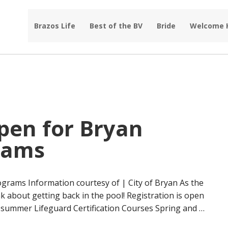
Brazos Life
Best of the BV
Bride
Welcome
pen for Bryan
rams
grams Information courtesy of | City of Bryan As the
nk about getting back in the pool! Registration is open
d summer Lifeguard Certification Courses Spring and …