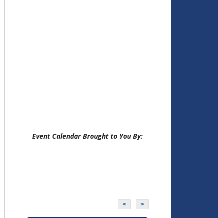
Event Calendar Brought to You By:
<
>