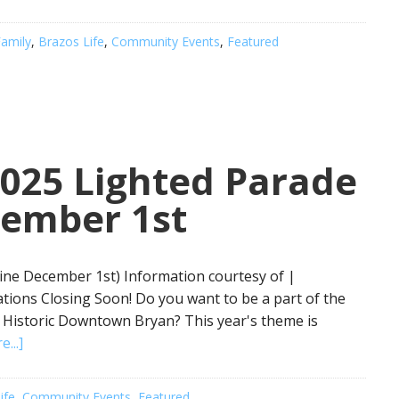
amily
,
Brazos Life
,
Community Events
,
Featured
2025 Lighted Parade
cember 1st
ine December 1st) Information courtesy of |
tions Closing Soon! Do you want to be a part of the
n Historic Downtown Bryan? This year's theme is
...]
ife
,
Community Events
,
Featured