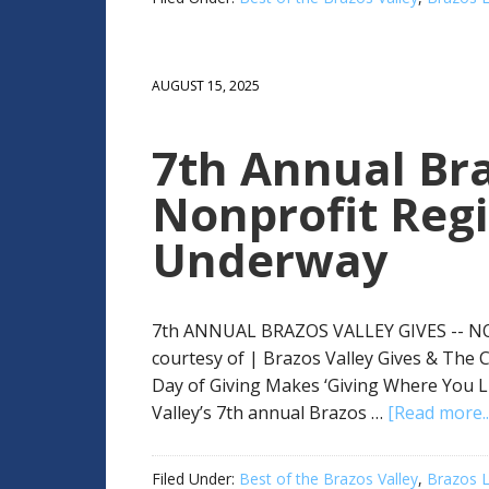
AUGUST 15, 2025
7th Annual Bra
Nonprofit Regi
Underway
7th ANNUAL BRAZOS VALLEY GIVES -- 
courtesy of | Brazos Valley Gives & The
Day of Giving Makes ‘Giving Where You L
Valley’s 7th annual Brazos …
[Read more..
Filed Under:
Best of the Brazos Valley
,
Brazos L