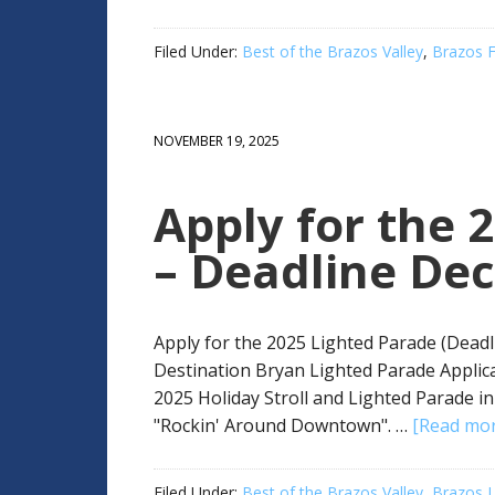
Filed Under:
Best of the Brazos Valley
,
Brazos F
NOVEMBER 19, 2025
Apply for the 
– Deadline De
Apply for the 2025 Lighted Parade (Deadl
Destination Bryan Lighted Parade Applica
2025 Holiday Stroll and Lighted Parade i
"Rockin' Around Downtown". …
[Read more
Filed Under:
Best of the Brazos Valley
,
Brazos L