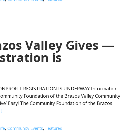
zos Valley Gives —
stration is
NONPROFIT REGISTRATION IS UNDERWAY Information
 Community Foundation of the Brazos Valley Community
ive’ Easy! The Community Foundation of the Brazos
.]
ife
,
Community Events
,
Featured