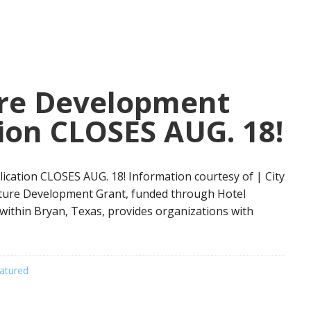
ure Development
ion CLOSES AUG. 18!
ication CLOSES AUG. 18! Information courtesy of | City
ulture Development Grant, funded through Hotel
within Bryan, Texas, provides organizations with
atured