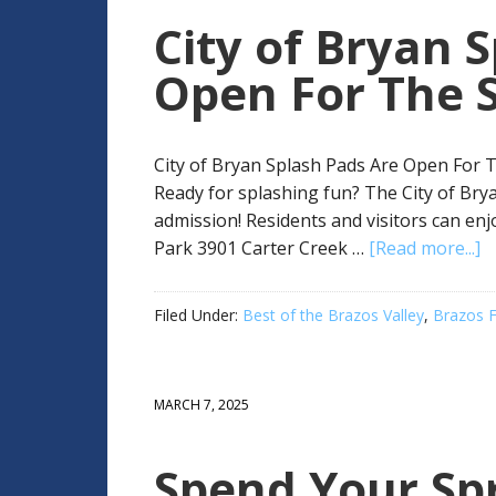
City of Bryan 
Open For The 
City of Bryan Splash Pads Are Open For T
Ready for splashing fun? The City of Bry
admission! Residents and visitors can enj
Park 3901 Carter Creek …
[Read more...]
Filed Under:
Best of the Brazos Valley
,
Brazos F
MARCH 7, 2025
Spend Your Spr