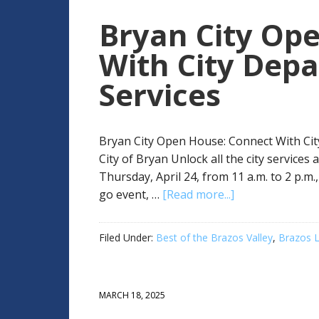
Bryan City Op
With City Dep
Services
Bryan City Open House: Connect With Cit
City of Bryan Unlock all the city service
Thursday, April 24, from 11 a.m. to 2 p.m
go event, …
[Read more...]
Filed Under:
Best of the Brazos Valley
,
Brazos L
MARCH 18, 2025