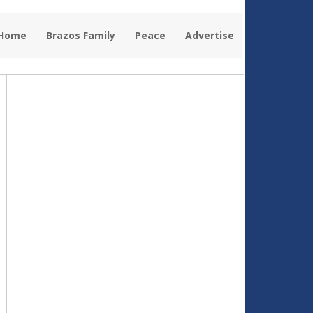
 Home
Brazos Family
Peace
Advertise