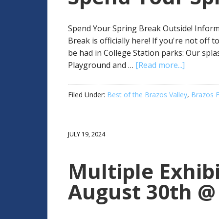
Spend Your Spring Break Outside! Informa
Break is officially here! If you're not off
be had in College Station parks: Our spl
Playground and …
[Read more...]
Filed Under:
Best of the Brazos Valley
,
Brazos F
JULY 19, 2024
Multiple Exhi
August 30th @ 