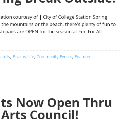
tion courtesy of | City of College Station Spring
 to the mountains or the beach, there's plenty of fun to
ash pads are OPEN for the season at Fun For All
amily
,
Brazos Life
,
Community Events
,
Featured
bits Now Open Thru
Arts Council!