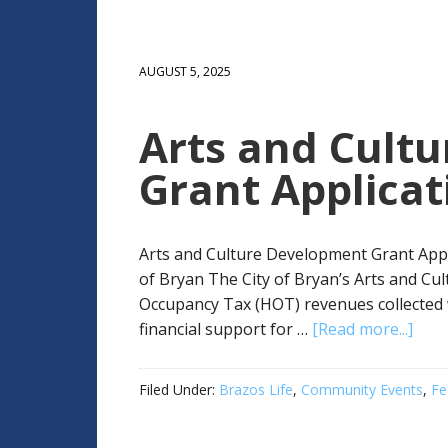
AUGUST 5, 2025
Arts and Cult
Grant Applicat
Arts and Culture Development Grant Appl
of Bryan The City of Bryan’s Arts and C
Occupancy Tax (HOT) revenues collected 
financial support for …
[Read more...]
Filed Under:
Brazos Life
,
Community Events
,
Fe