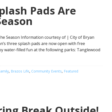
Splash Pads Are
Season
he Season Information courtesy of | City of Bryan
an’s three splash pads are now open with free
oy water-filled fun at the following parks: Tanglewood
amily
,
Brazos Life
,
Community Events
,
Featured
ing Break Outside!