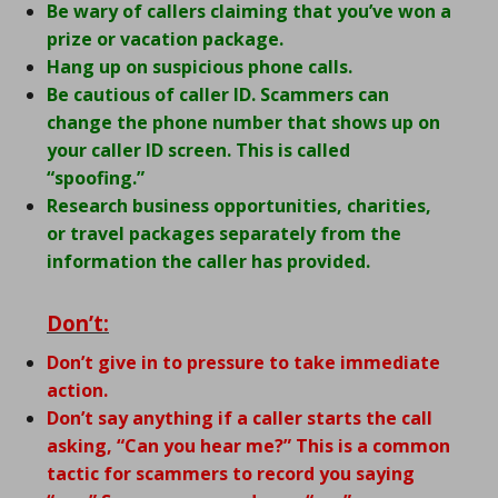
Be wary of callers claiming that you’ve won a
prize or vacation package.
Hang up on suspicious phone calls.
Be cautious of caller ID. Scammers can
change the phone number that shows up on
your caller ID screen. This is called
“spoofing.”
Research business opportunities, charities,
or travel packages separately from the
information the caller has provided.
Don’t:
Don’t give in to pressure to take immediate
action.
Don’t say anything if a caller starts the call
asking, “Can you hear me?” This is a common
tactic for scammers to record you saying