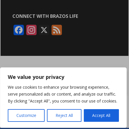
CONNECT WITH BRAZOS LIFE
F
I
X
F
a
n
e
c
s
e
e
t
d
b
a
We value your privacy
ABOUT
ADVERTISING
CONTACT US
BRYAN BROADCASTING
o
g
We use cookies to enhance your browsing experience,
PRIVACY POLICY
CONTEST RULES
o
r
serve personalized ads or content, and analyze our traffic.
By clicking "Accept All", you consent to our use of cookies.
k
a
BRAZOS LIFE AND BRAZOSLIFE.COM ARE PRODUCTS OF
BRYAN BROADCASTING CORPORATION
©
2026
m
Customize
Reject All
Accept All