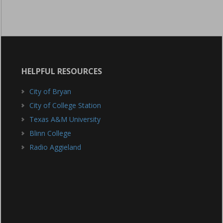
HELPFUL RESOURCES
City of Bryan
City of College Station
Texas A&M University
Blinn College
Radio Aggieland