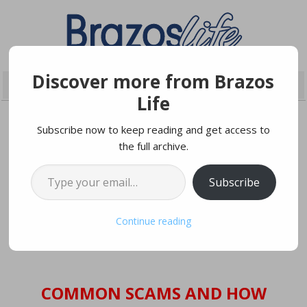
Discover more from Brazos
Life
Subscribe now to keep reading and get access to
the full archive.
MAY 21, 2019
Type your email…
Subscribe
“Attention: The IRS is filing a
lawsuit against you…”
Continue reading
COMMON SCAMS AND HOW