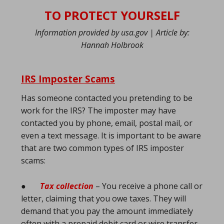
TO PROTECT YOURSELF
Information provided by usa.gov | Article by:
Hannah Holbrook
IRS Imposter Scams
Has someone contacted you pretending to be
work for the IRS? The imposter may have
contacted you by phone, email, postal mail, or
even a text message. It is important to be aware
that are two common types of IRS imposter
scams:
●
Tax collection
– You receive a phone call or
letter, claiming that you owe taxes. They will
demand that you pay the amount immediately
often with a prepaid debit card or wire transfer.