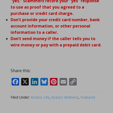
“yes.” Scammers record your “yes” response
to use as proof that you agreed to a
purchase or credit card charge.
Don’t provide your credit card number, bank
account information, or other personal
information to a caller.
Don’t send money if the caller tells you to
wire money or pay with a prepaid debit card.
Share this:
Facebook
X
LinkedIn
Bluesky
Pinterest
Email
Copy
Link
Filed Under:
Brazos Life
,
Brazos Wellness
,
Featured