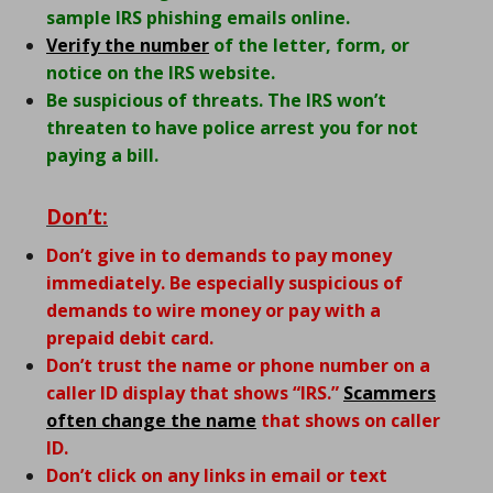
sample IRS phishing emails online.
Verify the number
of the letter, form, or
notice on the IRS website.
Be suspicious of threats. The IRS won’t
threaten to have police arrest you for not
paying a bill.
Don’t:
Don’t give in to demands to pay money
immediately. Be especially suspicious of
demands to wire money or pay with a
prepaid debit card.
Don’t trust the name or phone number on a
caller ID display that shows “IRS.”
Scammers
often change the name
that shows on caller
ID.
Don’t click on any links in email or text