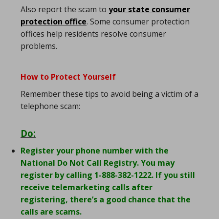
Also report the scam to
your state consumer
protection office
. Some consumer protection
offices help residents resolve consumer
problems.
How to Protect Yourself
Remember these tips to avoid being a victim of a
telephone scam:
Do:
Register your phone number with the
National Do Not Call Registry. You may
register by calling 1-888-382-1222. If you still
receive telemarketing calls after
registering, there’s a good chance that the
calls are scams.