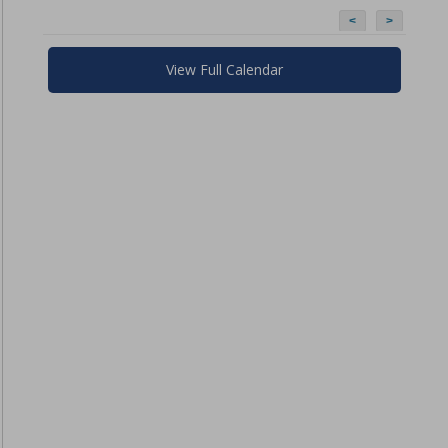
<
>
View Full Calendar