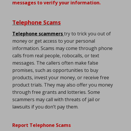
messages to verify your information.
Telephone Scams
Telephone scammers
try to trick you out of
money or get access to your personal
information. Scams may come through phone
calls from real people, robocalls, or text
messages. The callers often make false
promises, such as opportunities to buy
products, invest your money, or receive free
product trials. They may also offer you money
through free grants and lotteries. Some
scammers may call with threats of jail or
lawsuits if you don’t pay them.
Report Telephone Scams