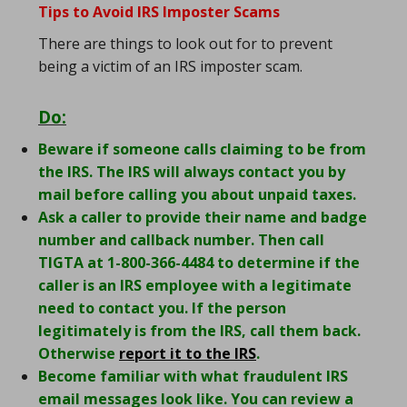
Tips to Avoid IRS Imposter Scams
There are things to look out for to prevent
being a victim of an IRS imposter scam.
Do:
Beware if someone calls claiming to be from
the IRS. The IRS will always contact you by
mail before calling you about unpaid taxes.
Ask a caller to provide their name and badge
number and callback number. Then call
TIGTA at 1-800-366-4484 to determine if the
caller is an IRS employee with a legitimate
need to contact you. If the person
legitimately is from the IRS, call them back.
Otherwise
report it to the IRS
.
Become familiar with what fraudulent IRS
email messages look like. You can review a