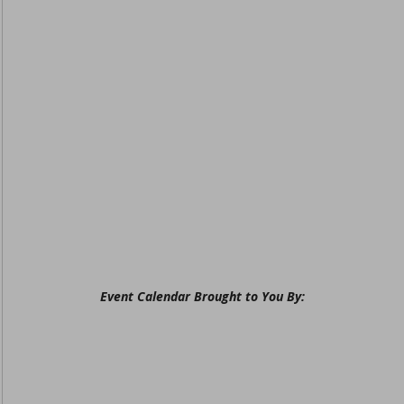
Event Calendar Brought to You By: