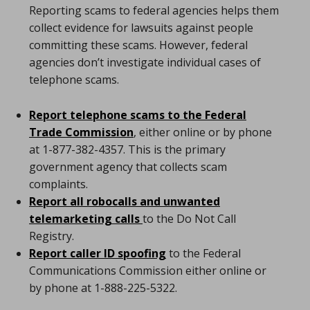
Reporting scams to federal agencies helps them
collect evidence for lawsuits against people
committing these scams. However, federal
agencies don’t investigate individual cases of
telephone scams.
Report telephone scams to the Federal
Trade Commission
, either online or by phone
at 1-877-382-4357. This is the primary
government agency that collects scam
complaints.
Report all robocalls and unwanted
telemarketing calls
to the Do Not Call
Registry.
Report caller ID spoofing
to the Federal
Communications Commission either online or
by phone at 1-888-225-5322.