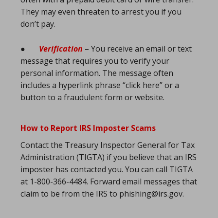
They may even threaten to arrest you if you
don’t pay.
●
Verification
– You receive an email or text
message that requires you to verify your
personal information. The message often
includes a hyperlink phrase “click here” or a
button to a fraudulent form or website.
How to Report IRS Imposter Scams
Contact the Treasury Inspector General for Tax
Administration (TIGTA) if you believe that an IRS
imposter has contacted you. You can call TIGTA
at 1-800-366-4484. Forward email messages that
claim to be from the IRS to phishing@irs.gov.