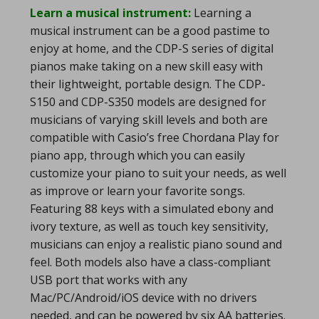
Learn a musical instrument:
Learning a
musical instrument can be a good pastime to
enjoy at home, and the CDP-S series of digital
pianos make taking on a new skill easy with
their lightweight, portable design. The CDP-
S150 and CDP-S350 models are designed for
musicians of varying skill levels and both are
compatible with Casio’s free Chordana Play for
piano app, through which you can easily
customize your piano to suit your needs, as well
as improve or learn your favorite songs.
Featuring 88 keys with a simulated ebony and
ivory texture, as well as touch key sensitivity,
musicians can enjoy a realistic piano sound and
feel. Both models also have a class-compliant
USB port that works with any
Mac/PC/Android/iOS device with no drivers
needed, and can be powered by six AA batteries.