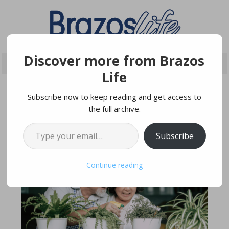
Discover more from Brazos
Life
Subscribe now to keep reading and get access to
the full archive.
APRIL 24, 2021
Type your email…
Subscribe
Continue reading