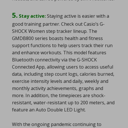
5.
Stay active:
Staying active is easier with a
good training partner. Check out Casio’s G-
SHOCK Women step tracker lineup. The
GMDB800 series boasts health and fitness
support functions to help users track their run
and enhance workouts. This model features
Bluetooth connectivity via the G-SHOCK
Connected App, allowing users to access useful
data, including step count logs, calories burned,
exercise intensity levels and daily, weekly and
monthly activity achievements, graphs and
more. In addition, the timepieces are shock-
resistant, water-resistant up to 200 meters, and
feature an Auto Double LED Light.
With the ongoing pandemic continuing to