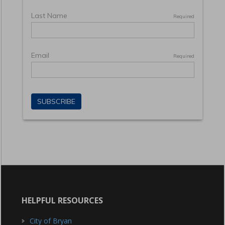
HELPFUL RESOURCES
City of Bryan