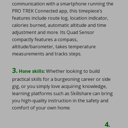
communication with a smartphone running the
PRO TREK Connected app, this timepiece’s
features include route log, location indicator,
calories burned, automatic altitude and time
adjustment and more. Its Quad Sensor
compactly features a compass,
altitude/barometer, takes temperature
measurements and tracks steps.
3.
Hone skills:
Whether looking to build
practical skills for a burgeoning career or side
gig, or you simply love acquiring knowledge,
learning platforms such as Skillshare can bring
you high-quality instruction in the safety and
comfort of your own home.
4.