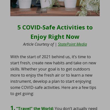
5 COVID-Safe Activities to
Enjoy Right Now
Article Courtesy of |
StatePoint Media
With the start of 2021 behind us, it’s time to
start fresh, create new habits and take on new
skills. Whether your goal is to get outdoors
more to enjoy the fresh air or to learn a new
instrument, develop a plan to start enjoying
some COVID-safe activities. Here are a few tips
to get going:
1.
“Travel” the World:
You don’t actually need