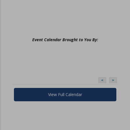
Event Calendar Brought to You By:
<
>
View Full Calendar