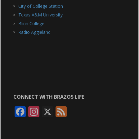
City of College Station
Texas A&M University
Blinn College
Radio Aggieland
CONNECT WITH BRAZOS LIFE
F
I
X
F
a
n
e
c
s
e