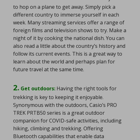
to hop on a plane to get away. Simply pick a
different country to immerse yourself in each
week. Many streaming services offer a range of
foreign films and television shows to try. Make a
night of it by cooking the national dish. You can
also read a little about the country’s history and
follow its current events. This is a great way to
learn about the world and perhaps plan for
future travel at the same time.
2.
Get outdoors:
Having the right tools for
trekking is key to keeping it enjoyable.
Synonymous with the outdoors, Casio’s PRO
TREK PRTB50 series is a great outdoor
companion for COVID-safe activities, including
hiking, climbing and trekking. Offering
Bluetooth capabilities that enable data