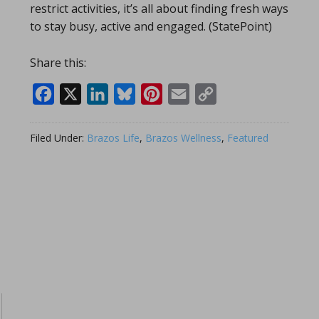
restrict activities, it’s all about finding fresh ways
to stay busy, active and engaged. (StatePoint)
Share this:
Facebook
X
LinkedIn
Bluesky
Pinterest
Email
Copy
Link
Filed Under:
Brazos Life
,
Brazos Wellness
,
Featured