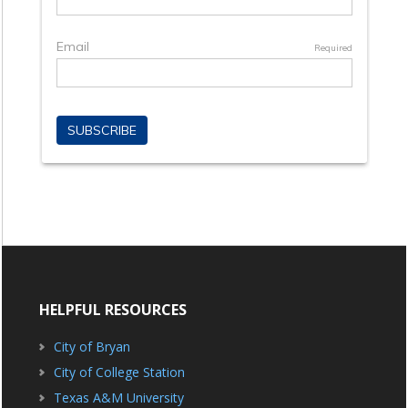
HELPFUL RESOURCES
City of Bryan
City of College Station
Texas A&M University