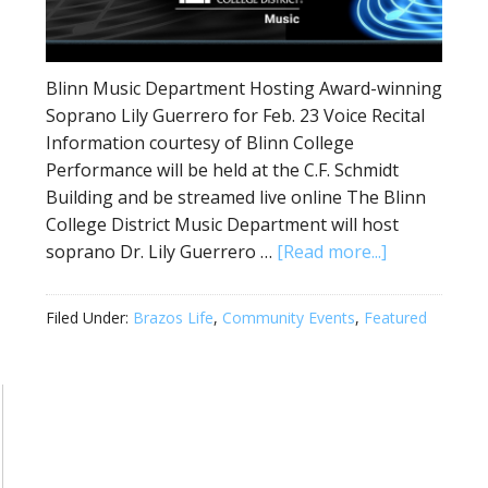
Blinn Music Department Hosting Award-winning
Soprano Lily Guerrero for Feb. 23 Voice Recital
Information courtesy of Blinn College
Performance will be held at the C.F. Schmidt
Building and be streamed live online The Blinn
College District Music Department will host
soprano Dr. Lily Guerrero …
[Read more...]
Filed Under:
Brazos Life
,
Community Events
,
Featured