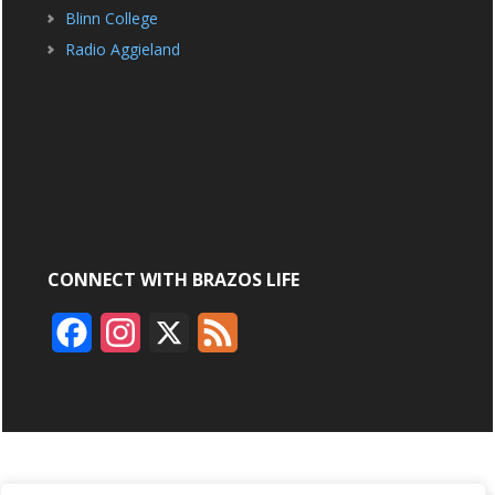
Blinn College
Radio Aggieland
CONNECT WITH BRAZOS LIFE
F
I
X
F
a
n
e
c
s
e
e
t
d
b
a