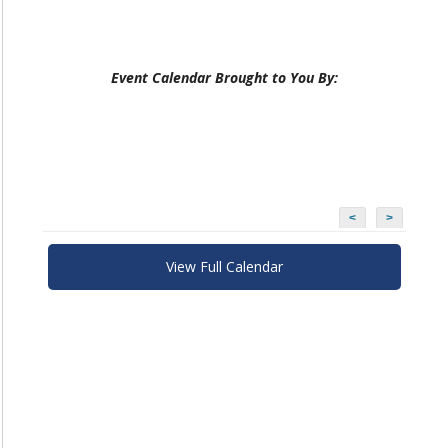
Event Calendar Brought to You By:
<
>
View Full Calendar