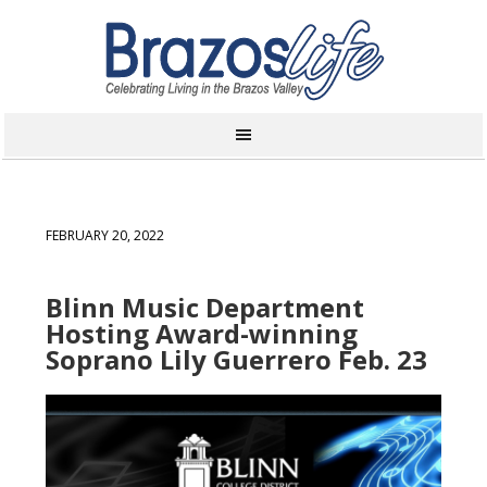
FEBRUARY 20, 2022
Blinn Music Department
Hosting Award-winning
Soprano Lily Guerrero Feb. 23