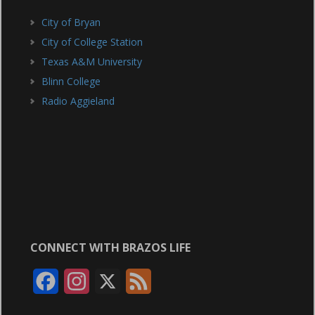
City of Bryan
City of College Station
Texas A&M University
Blinn College
Radio Aggieland
CONNECT WITH BRAZOS LIFE
F
I
X
F
a
n
e