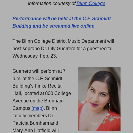
Information courtesy of
Blinn College
Performance will be held at the C.F. Schmidt
Building and be streamed live online
The Blinn College District Music Department will
host soprano Dr. Lily Guerrero for a guest recital
Wednesday, Feb. 23.
Guerrero will perform at 7
p.m. at the C.F. Schmidt
Building’s Finke Recital
Hall, located at 800 College
Avenue on the Brenham
Campus
(map)
. Blinn
faculty members Dr.
Patricia Burnham and
Mary-Ann Hatfield will