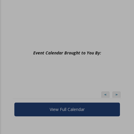
Event Calendar Brought to You By:
<
>
View Full Calendar