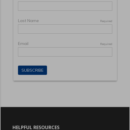
HELPFUL RESOURCES