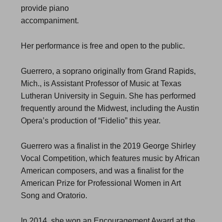
provide piano
accompaniment.
Her performance is free and open to the public.
Guerrero, a soprano originally from Grand Rapids,
Mich., is Assistant Professor of Music at Texas
Lutheran University in Seguin. She has performed
frequently around the Midwest, including the Austin
Opera’s production of “Fidelio” this year.
Guerrero was a finalist in the 2019 George Shirley
Vocal Competition, which features music by African
American composers, and was a finalist for the
American Prize for Professional Women in Art
Song and Oratorio.
In 2014, she won an Encouragement Award at the