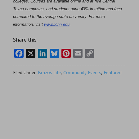
colleges. Courses are available online and at five Central
Texas campuses, and students save 43% in tuition and fees
compared to the average state university. For more
information, visit
www.blinn.edu
.
Share this:
Facebook
X
LinkedIn
Bluesky
Pinterest
Email
Copy
Link
Filed Under:
Brazos Life
,
Community Events
,
Featured