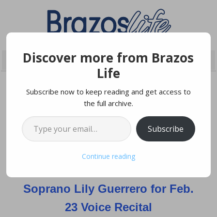
Discover more from Brazos
Life
Subscribe now to keep reading and get access to
the full archive.
FEBRUARY 20, 2022
Type your email…
Subscribe
Blinn Music Department
Continue reading
Hosting Award-winning
Soprano Lily Guerrero for Feb.
23 Voice Recital