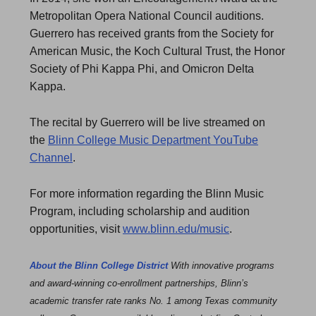
Metropolitan Opera National Council auditions.
Guerrero has received grants from the Society for
American Music, the Koch Cultural Trust, the Honor
Society of Phi Kappa Phi, and Omicron Delta
Kappa.
The recital by Guerrero will be live streamed on
the
Blinn College Music Department YouTube
Channel
.
For more information regarding the Blinn Music
Program, including scholarship and audition
opportunities, visit
www.blinn.edu/music
.
About the Blinn College District
With innovative programs
and award-winning co-enrollment partnerships, Blinn’s
academic transfer rate ranks No. 1 among Texas community