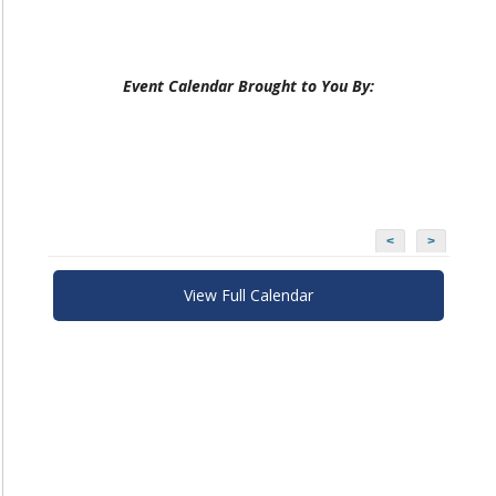
Event Calendar Brought to You By:
<
>
View Full Calendar