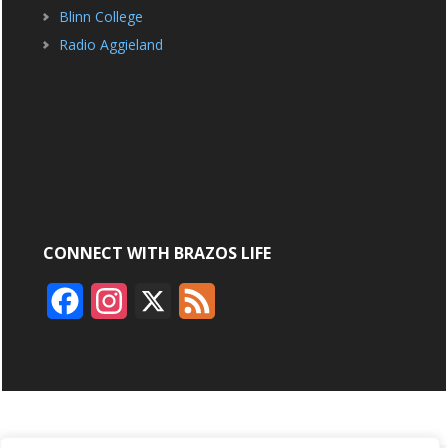
Blinn College
Radio Aggieland
CONNECT WITH BRAZOS LIFE
F
I
X
F
a
n
e
c
s
e
e
t
d
b
a