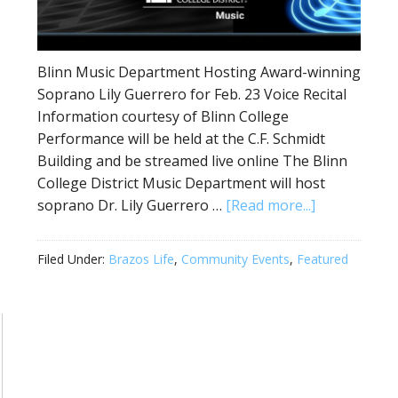
Blinn Music Department Hosting Award-winning
Soprano Lily Guerrero for Feb. 23 Voice Recital
Information courtesy of Blinn College
Performance will be held at the C.F. Schmidt
Building and be streamed live online The Blinn
College District Music Department will host
soprano Dr. Lily Guerrero …
[Read more...]
Filed Under:
Brazos Life
,
Community Events
,
Featured