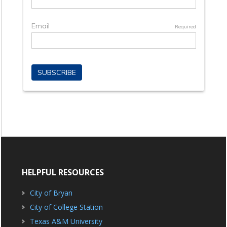
HELPFUL RESOURCES
City of Bryan
City of College Station
Texas A&M University