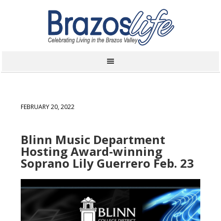
FEBRUARY 20, 2022
Blinn Music Department
Hosting Award-winning
Soprano Lily Guerrero Feb. 23