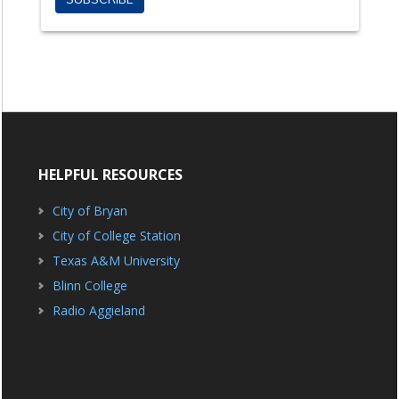
HELPFUL RESOURCES
City of Bryan
City of College Station
Texas A&M University
Blinn College
Radio Aggieland