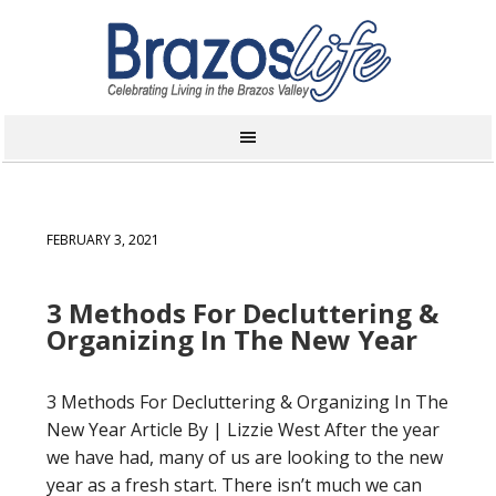
FEBRUARY 3, 2021
3 Methods For Decluttering &
Organizing In The New Year
3 Methods For Decluttering & Organizing In The
New Year Article By | Lizzie West After the year
we have had, many of us are looking to the new
year as a fresh start. There isn’t much we can