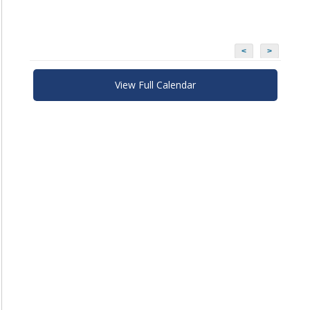
<
>
View Full Calendar