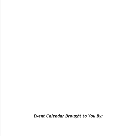
Event Calendar Brought to You By: