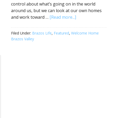
control about what’s going on in the world
around us, but we can look at our own homes
and work toward …
[Read more...]
Filed Under:
Brazos Life
,
Featured
,
Welcome Home
Brazos Valley