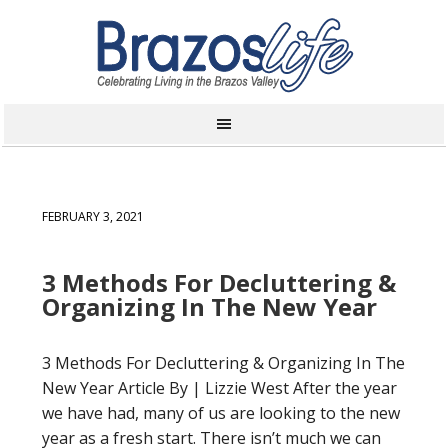
FEBRUARY 3, 2021
3 Methods For Decluttering &
Organizing In The New Year
3 Methods For Decluttering & Organizing In The
New Year Article By | Lizzie West After the year
we have had, many of us are looking to the new
year as a fresh start. There isn’t much we can