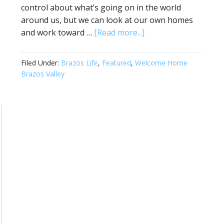
control about what’s going on in the world
around us, but we can look at our own homes
and work toward …
[Read more...]
Filed Under:
Brazos Life
,
Featured
,
Welcome Home
Brazos Valley