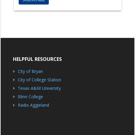
HELPFUL RESOURCES
City of Bryan
City of College Station
Texas A&M University
Blinn College
Radio Aggieland