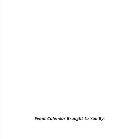
Event Calendar Brought to You By: