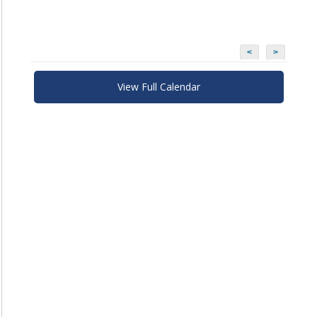
<
>
View Full Calendar