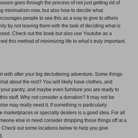
son goes through the process of not just getting rid of
ng minimalism now, but also how to decide what
courages people to see this as a way to give to others
ily by not leaving them with the task of deciding what is
ssed. Check out the book but also use Youtube as a
d this method of minimizing life to what’s truly important.
rt with after your big decluttering adventure. Some things
hat about the rest? You will likely have clothes, and
 your pantry, and maybe even furniture you are ready to
l this stuff. Why not consider a donation? It may not be
e may really need it. If something is particularly
ine marketplaces or specialty dealers is a good idea. For all
someone else in need consider dropping those things off at a
ry. Check out some locations below to help you give
d.