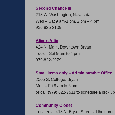
Second Chance III
218 W. Washington, Navasota
Wed – Sat 9 am-1 pm, 2 pm – 4 pm
936-825-2109
Alice’s Attic
424 N. Main, Downtown Bryan
Tues – Sat 9 am to 4 pm
979-822-2979
Small items only – Administrative Office
2505 S. College, Bryan
Mon – Fri 8 am to 5 pm
or call (979) 822-7511 to schedule a pick up 
Community Closet
Located at 418 N. Bryan Street, at the corn