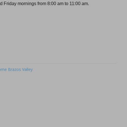
 Friday mornings from 8:00 am to 11:00 am.
me Brazos Valley