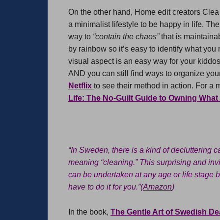
On the other hand, Home edit creators Clea
a minimalist lifestyle to be happy in life. T
way to
“contain the chaos”
that is maintaina
by rainbow so it’s easy to identify what you
visual aspect is an easy way for your kiddos t
AND you can still find ways to organize you
Netflix
to see their method in action. For a 
Life: The No-Guilt Guide to Owning Wha
“In Sweden, there is a kind of decluttering
meaning “cleaning.” This surprising and inv
can be undertaken at any age or life stage b
have to do it for you.”(
Amazon
)
In the book,
The Gentle Art of Swedish De