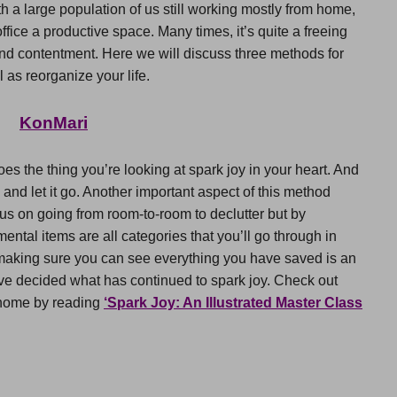
 a large population of us still working mostly from home,
ffice a productive space. Many times, it’s quite a freeing
nd contentment. Here we will discuss three methods for
 as reorganize your life.
KonMari
oes the thing you’re looking at spark joy in your heart. And
you and let it go. Another important aspect of this method
cus on going from room-to-room to declutter but by
ental items are all categories that you’ll go through in
, making sure you can see everything you have saved is an
ave decided what has continued to spark joy. Check out
 home by reading
‘Spark Joy: An Illustrated Master Class