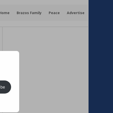
 Home
Brazos Family
Peace
Advertise
ibe