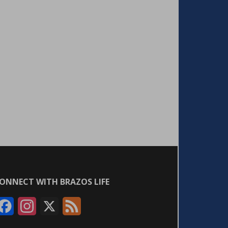
ONNECT WITH BRAZOS LIFE
F
I
X
F
a
n
e