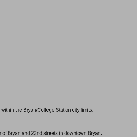
within the Bryan/College Station city limits.
er of Bryan and 22nd streets in downtown Bryan.