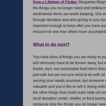
from a Lifetime of Clutter
,
Margareta Magnus
the things you no longer need and embraci
sentimental items are worth keeping. She en
through donation and also giving to your fam
important enough to keep after you have pa
resource to see how others have accomplishe
What to do next?
You have piles of things you are ready to pa
will obviously have to be thrown away, but w
books, toys, non-perishable food items from
part with but are not sure what to do with al
serving your needs anymore, but someone els
valuable and you’d like to sell it, trying onl
the other things that could really help out 
local donation center, shelter, or food pant
someone else the things you no longer nee