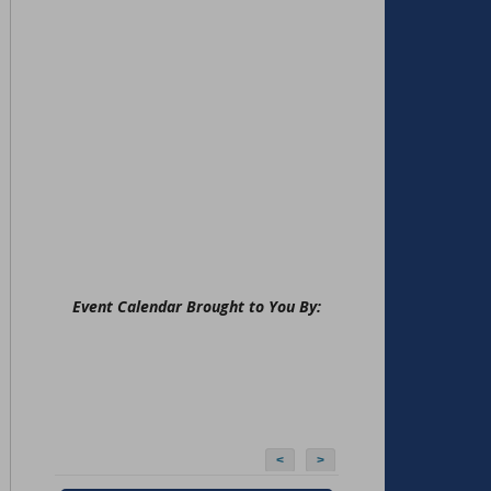
Event Calendar Brought to You By:
<
>