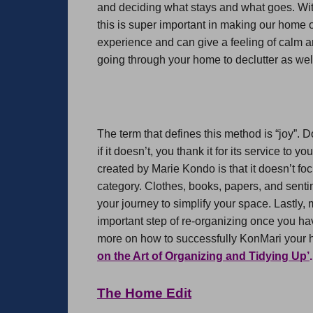
and deciding what stays and what goes. With
this is super important in making our home o
experience and can give a feeling of calm a
going through your home to declutter as well
The term that defines this method is “joy”. D
if it doesn’t, you thank it for its service to 
created by Marie Kondo is that it doesn’t fo
category. Clothes, books, papers, and sentim
your journey to simplify your space. Lastly
important step of re-organizing once you h
more on how to successfully KonMari your
on the Art of Organizing and Tidying Up’
.
The Home Edit