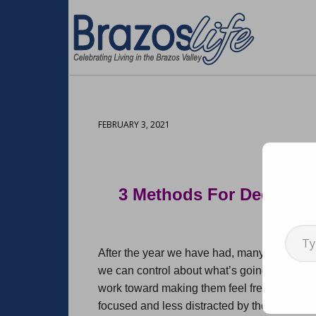
FEBRUARY 3, 2021
3 Methods For Declutter
Arti
Type your emai
After the year we have had, many of us are l
we can control about what’s going on in th
work toward making them feel fresh, organiz
focused and less distracted by the overwhe