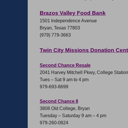
Brazos Valley Food Bank
1501 Independence Avenue
Bryan, Texas 77803
(979) 779-3663
Twin City Missions Donation Cen
Second Chance Resale
2041 Harvey Mitchell Pkwy, College Statio
Tues – Sat 9 am to 4 pm
979-693-8699
Second Chance II
3808 Old College, Bryan
Tuesday – Saturday 9 am – 4 pm
979-260-0824