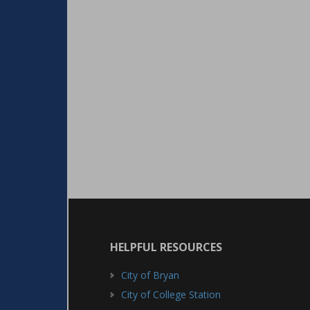
HELPFUL RESOURCES
City of Bryan
City of College Station