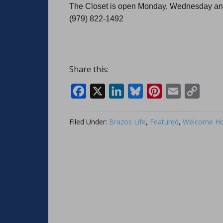
The Closet is open Monday, Wednesday and
(979) 822-1492
Share this:
Facebook
X
LinkedIn
Bluesky
Pinterest
Email
Copy
Link
Filed Under:
Brazos Life
,
Featured
,
Welcome Ho