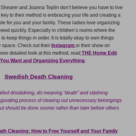
 Shearer and Joanna Teplin don’t believe you have to live
he key to their method is embracing your life and creating a
ble for you and your family. These ladies love organizing
 need quickly. Especially in children’s rooms where the
o keep things in order. It is totally okay to own things
r space. Check out their
Instagram
or their show on
more detailed look at this method, read
T
HE Home Edit
t You Want and Organizing Everything
.
Swedish Death Cleaning
 called döstädning, dö meaning “death” and städning
igorating process of clearing out unnecessary belongings
ut should be done sooner rather than later before others
ath Cleaning: How to Free Yourself and Your Family