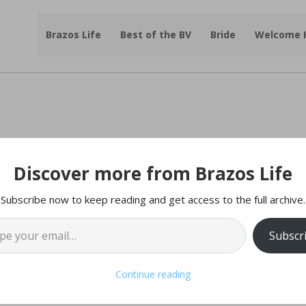
Brazos Life
Best of the BV
Bride
Welcome
Discover more from Brazos Life
ing & Organizing In The New Year
Subscribe now to keep reading and get access to the full archive.
cle By | Lizzie West
l…
Subscr
ooking to the new year as a fresh start. There isn’t much
e world around us, but we can look at our own homes and
Continue reading
ed, and more relaxing. Doing this can help us feel more
lming and ever-looming task of going through our things