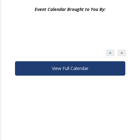
Event Calendar Brought to You By:
<
>
View Full Calendar