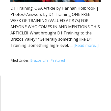
D1 Training: Q&A Article by Hannah Holbrook |
Photos+Answers by D1 Training ONE FREE
WEEK OF TRAINING (VALUED AT $75) FOR
ANYONE WHO COMES IN AND MENTIONS THIS
ARTICLE!! What brought D1 Training to the
Brazos Valley? “Generally something like D1
Training, something high-level, …
[Read more...]
Filed Under:
Brazos Life
,
Featured