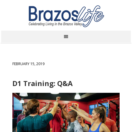
FEBRUARY 15, 2019
D1 Training: Q&A