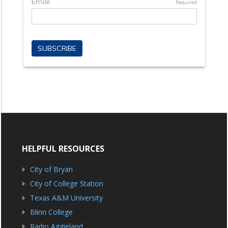
HELPFUL RESOURCES
City of Bryan
City of College Station
Texas A&M University
Blinn College
Radio Aggieland