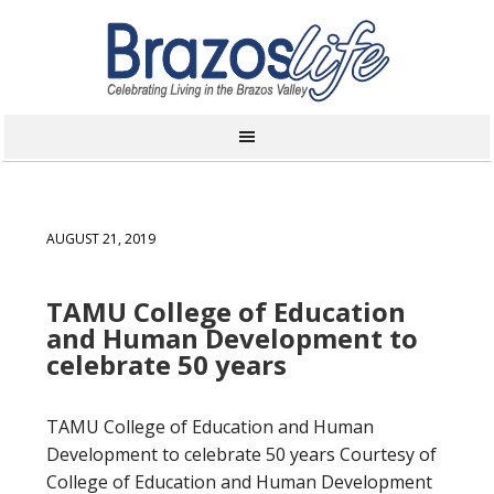
AUGUST 21, 2019
TAMU College of Education
and Human Development to
celebrate 50 years
TAMU College of Education and Human
Development to celebrate 50 years Courtesy of
College of Education and Human Development