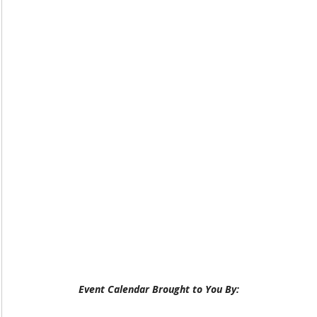
Event Calendar Brought to You By: