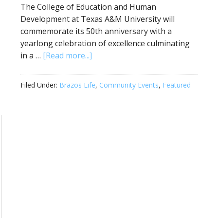
The College of Education and Human
Development at Texas A&M University will
commemorate its 50th anniversary with a
yearlong celebration of excellence culminating
in a …
[Read more...]
Filed Under:
Brazos Life
,
Community Events
,
Featured