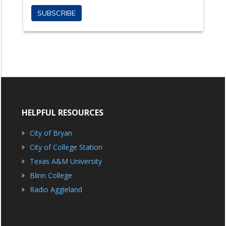
HELPFUL RESOURCES
City of Bryan
City of College Station
Texas A&M University
Blinn College
Radio Aggieland