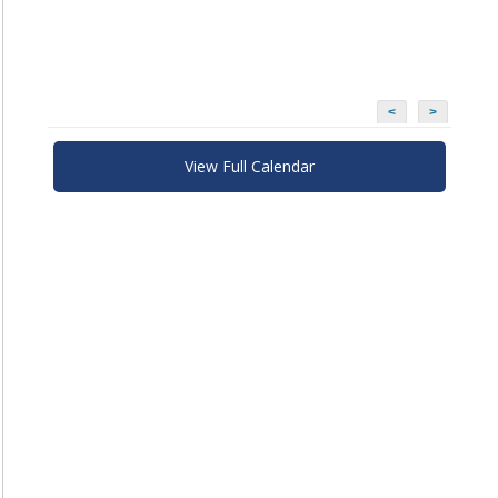
<
>
View Full Calendar