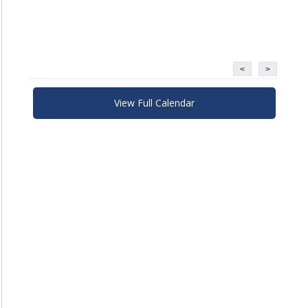
<
>
View Full Calendar