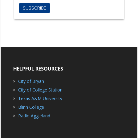
HELPFUL RESOURCES
City of Bryan
City of College Station
Texas A&M University
Blinn College
Radio Aggieland