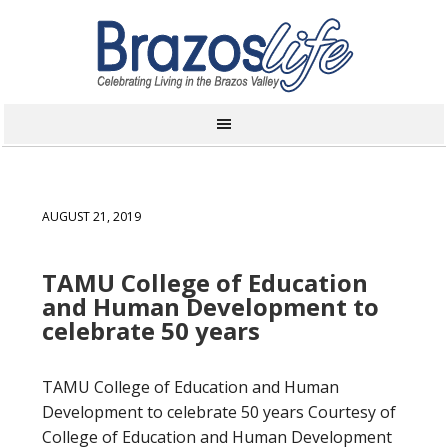
AUGUST 21, 2019
TAMU College of Education
and Human Development to
celebrate 50 years
TAMU College of Education and Human
Development to celebrate 50 years Courtesy of
College of Education and Human Development