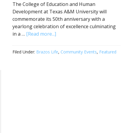
The College of Education and Human
Development at Texas A&M University will
commemorate its 50th anniversary with a
yearlong celebration of excellence culminating
in a …
[Read more...]
Filed Under:
Brazos Life
,
Community Events
,
Featured