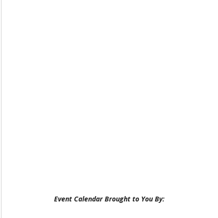
Event Calendar Brought to You By: