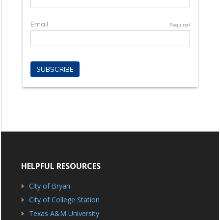
HELPFUL RESOURCES
City of Bryan
City of College Station
Texas A&M University