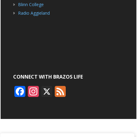
Blinn College
Radio Aggieland
CONNECT WITH BRAZOS LIFE
F
I
X
F
a
n
e
c
s
e
e
t
d
b
a