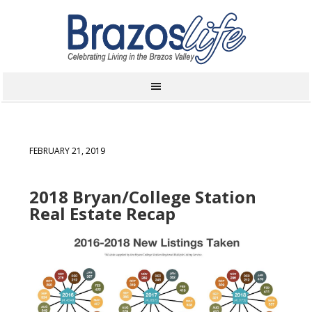
FEBRUARY 21, 2019
2018 Bryan/College Station
Real Estate Recap