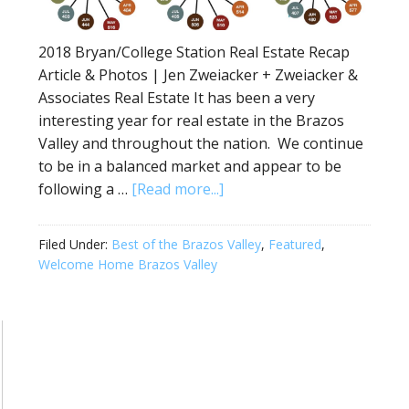
2018 Bryan/College Station Real Estate Recap
Article & Photos | Jen Zweiacker + Zweiacker &
Associates Real Estate It has been a very
interesting year for real estate in the Brazos
Valley and throughout the nation. We continue
to be in a balanced market and appear to be
following a …
[Read more...]
Filed Under:
Best of the Brazos Valley
,
Featured
,
Welcome Home Brazos Valley