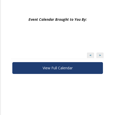
Event Calendar Brought to You By:
<
>
View Full Calendar