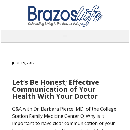
JUNE 19, 2017
Let’s Be Honest; Effective
Communication of Your
Health With Your Doctor
Q&A with Dr. Barbara Pierce, MD, of the College
Station Family Medicine Center Q: Why is it
important to have clear communication of your