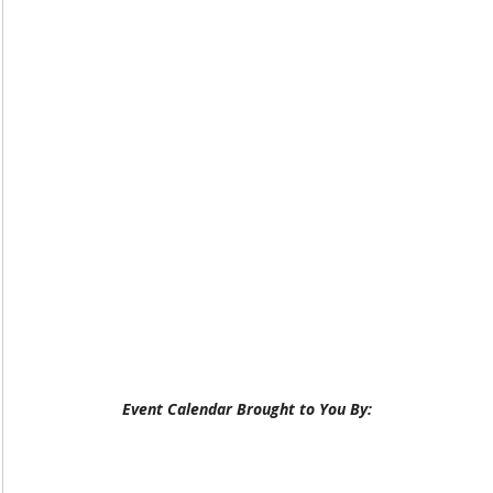
Event Calendar Brought to You By: