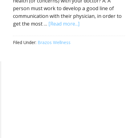
health (or concerns) with your doctor? A: A
person must work to develop a good line of
communication with their physician, in order to
get the most …
[Read more...]
Filed Under:
Brazos Wellness