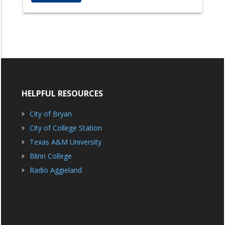
HELPFUL RESOURCES
City of Bryan
City of College Station
Texas A&M University
Blinn College
Radio Aggieland