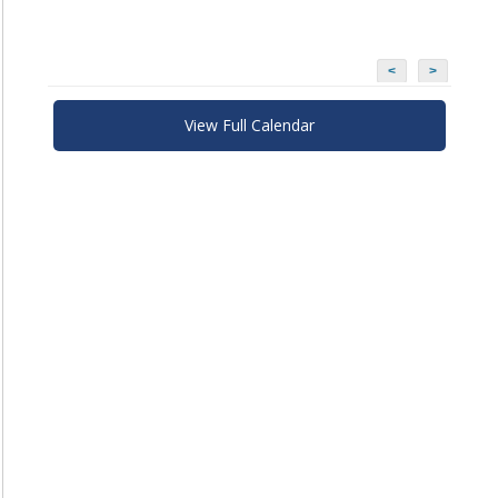
<
>
View Full Calendar