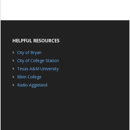
HELPFUL RESOURCES
City of Bryan
City of College Station
Texas A&M University
Blinn College
Radio Aggieland