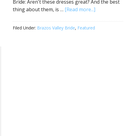
Bride: Aren't these dresses great? And the best
thing about them, is …
[Read more...]
Filed Under:
Brazos Valley Bride
,
Featured