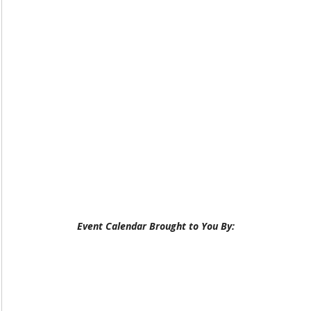
Event Calendar Brought to You By: