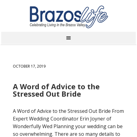
OCTOBER 17, 2019
A Word of Advice to the
Stressed Out Bride
A Word of Advice to the Stressed Out Bride From
Expert Wedding Coordinator Erin Joyner of
Wonderfully Wed Planning your wedding can be
so overwhelming. There are so many details to