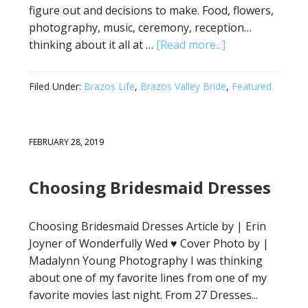
figure out and decisions to make. Food, flowers,
photography, music, ceremony, reception…
thinking about it all at …
[Read more...]
Filed Under:
Brazos Life
,
Brazos Valley Bride
,
Featured
FEBRUARY 28, 2019
Choosing Bridesmaid Dresses
Choosing Bridesmaid Dresses Article by | Erin
Joyner of Wonderfully Wed ♥ Cover Photo by |
Madalynn Young Photography I was thinking
about one of my favorite lines from one of my
favorite movies last night. From 27 Dresses...