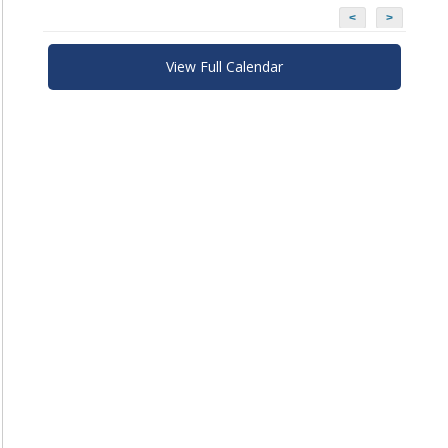
<
>
View Full Calendar