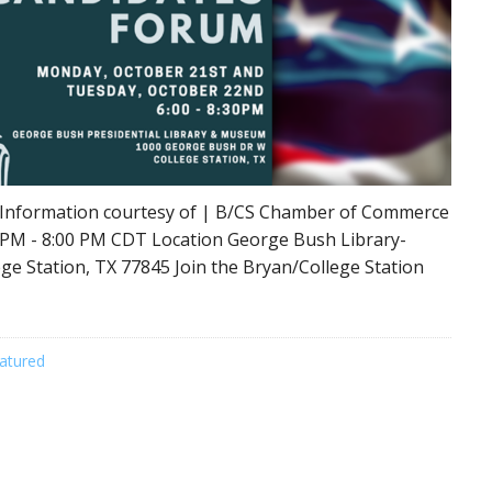
 Information courtesy of | B/CS Chamber of Commerce
 PM - 8:00 PM CDT Location George Bush Library-
e Station, TX 77845 Join the Bryan/College Station
atured