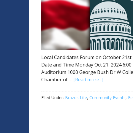
Local Candidates Forum on October 21st
Date and Time Monday Oct 21, 2024 6:00
Auditorium 1000 George Bush Dr W Colleg
Chamber of …
[Read more...]
Filed Under:
Brazos Life
,
Community Events
,
Fe