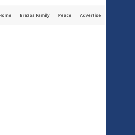
 Home
Brazos Family
Peace
Advertise