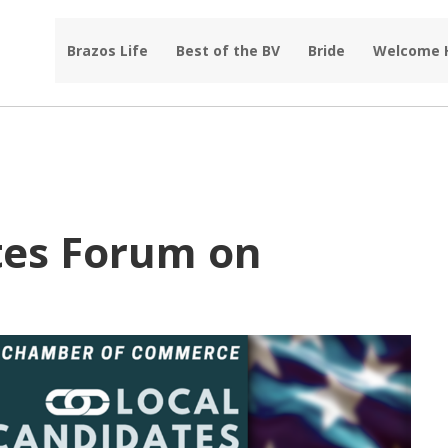
Brazos Life
Best of the BV
Bride
Welcome
tes Forum on