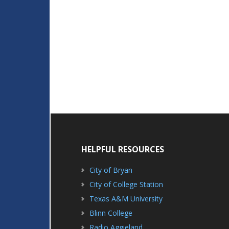
HELPFUL RESOURCES
City of Bryan
City of College Station
Texas A&M University
Blinn College
Radio Aggieland