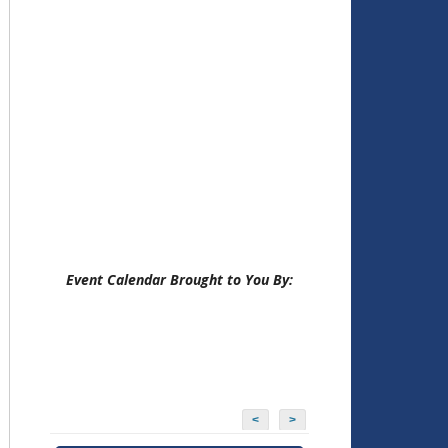
Event Calendar Brought to You By:
<
>