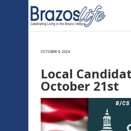
OCTOBER 9, 2024
Local Candida
October 21st