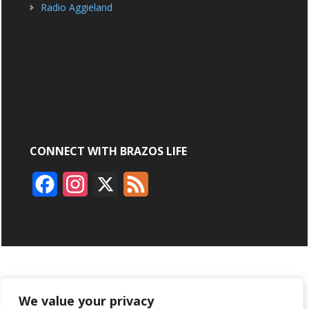
Radio Aggieland
CONNECT WITH BRAZOS LIFE
F
I
X
F
a
n
e
c
s
e
e
t
d
b
a
ABOUT
ADVERTISING
CONTACT US
BRYAN BROADCASTING
We value your privacy
o
g