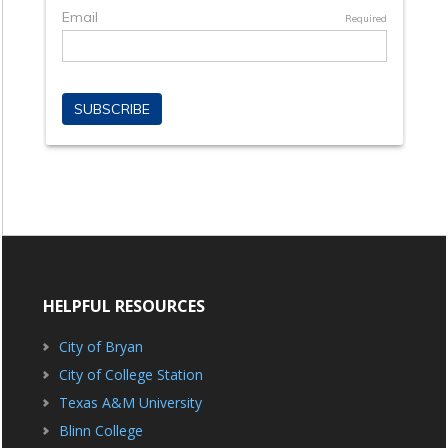
HELPFUL RESOURCES
City of Bryan
City of College Station
Texas A&M University
Blinn College