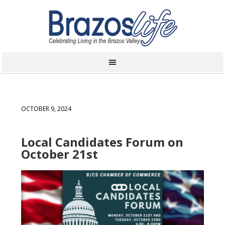
OCTOBER 9, 2024
Local Candidates Forum on
October 21st