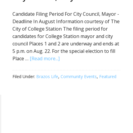
Candidate Filing Period For City Council, Mayor -
Deadline In August Information courtesy of The
City of College Station The filing period for
candidates for College Station mayor and city
council Places 1 and 2 are underway and ends at
5 p.m. on Aug. 22. For the special election to fill
Place …
[Read more...]
Filed Under:
Brazos Life
,
Community Events
,
Featured