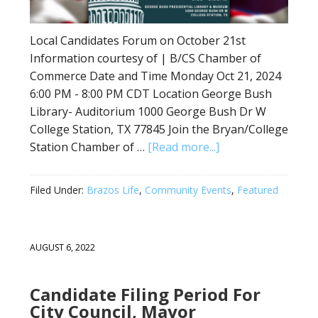
Local Candidates Forum on October 21st
Information courtesy of | B/CS Chamber of
Commerce Date and Time Monday Oct 21, 2024
6:00 PM - 8:00 PM CDT Location George Bush
Library- Auditorium 1000 George Bush Dr W
College Station, TX 77845 Join the Bryan/College
Station Chamber of …
[Read more...]
Filed Under:
Brazos Life
,
Community Events
,
Featured
AUGUST 6, 2022
Candidate Filing Period For
City Council, Mayor