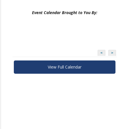
Event Calendar Brought to You By:
<
>
View Full Calendar