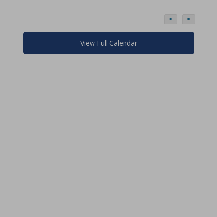
<
>
View Full Calendar