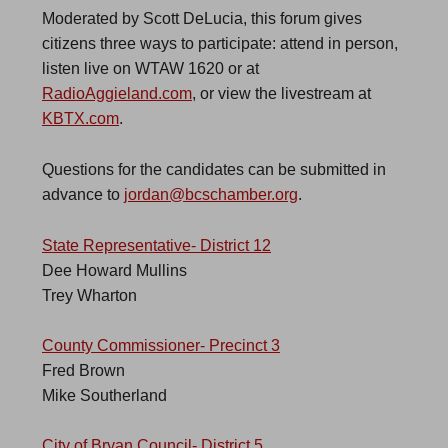
Moderated by Scott DeLucia, this forum gives
citizens three ways to participate: attend in person,
listen live on WTAW 1620 or at
RadioAggieland.com
, or view the livestream at
KBTX.com
.
Questions for the candidates can be submitted in
advance to
jordan@bcschamber.org
.
State Representative- District 12
Dee Howard Mullins
Trey Wharton
County Commissioner- Precinct 3
Fred Brown
Mike Southerland
City of Bryan Council- District 5