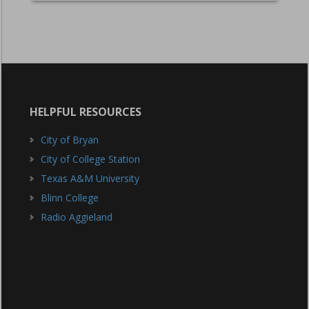
HELPFUL RESOURCES
City of Bryan
City of College Station
Texas A&M University
Blinn College
Radio Aggieland