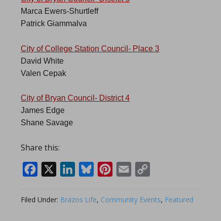
Marca Ewers-Shurtleff
Patrick Giammalva
City of College Station Council- Place 3
David White
Valen Cepak
City of Bryan Council- District 4
James Edge
Shane Savage
Share this:
Facebook
X
LinkedIn
Bluesky
Pinterest
Email
Copy
Link
Filed Under:
Brazos Life
,
Community Events
,
Featured