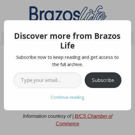
Discover more from Brazos
Life
Subscribe now to keep reading and get access to
the full archive.
OCTOBER 9, 2024
Type your email…
Subscribe
Local Candidates Forum on
Continue reading
October 21st
Information courtesy of |
B/CS Chamber of
Commerce