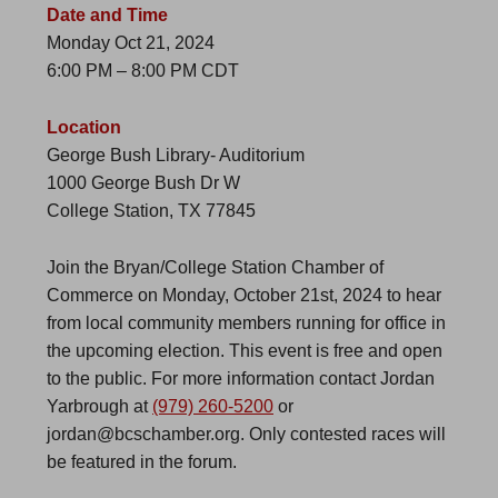
Date and Time
Monday Oct 21, 2024
6:00 PM – 8:00 PM CDT
Location
George Bush Library- Auditorium
1000 George Bush Dr W
College Station, TX 77845
Join the Bryan/College Station Chamber of
Commerce on Monday, October 21st, 2024 to hear
from local community members running for office in
the upcoming election. This event is free and open
to the public. For more information contact Jordan
Yarbrough at
(979) 260-5200
or
jordan@bcschamber.org. Only contested races will
be featured in the forum.