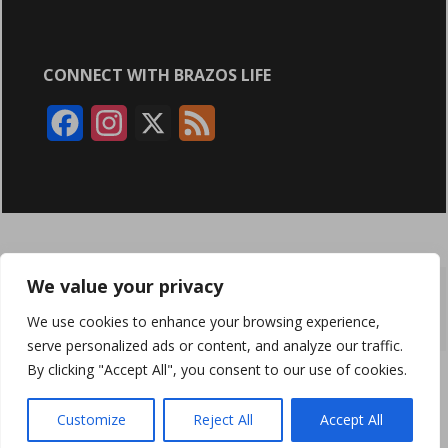
CONNECT WITH BRAZOS LIFE
F
I
X
F
a
n
e
c
s
e
e
t
d
b
a
We value your privacy
ABOUT
ADVERTISING
CONTACT US
BRYAN BROADCASTING
o
g
We use cookies to enhance your browsing experience,
PRIVACY POLICY
CONTEST RULES
o
r
serve personalized ads or content, and analyze our traffic.
By clicking "Accept All", you consent to our use of cookies.
k
a
BRAZOS LIFE AND BRAZOSLIFE.COM ARE PRODUCTS OF
BRYAN BROADCASTING CORPORATION
©
2026
m
Customize
Reject All
Accept All