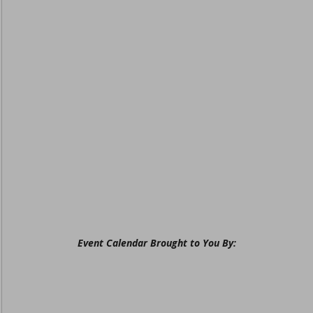
Event Calendar Brought to You By: