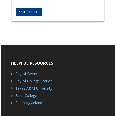
HELPFUL RESOURCES
City of Bryan
City of College Station
Texas A&M University
Blinn College
Radio Aggieland