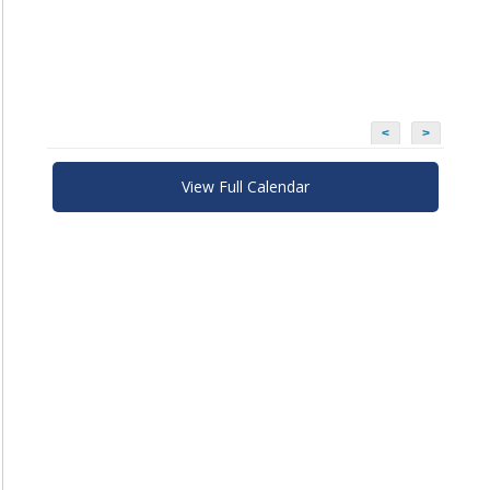
<
>
View Full Calendar