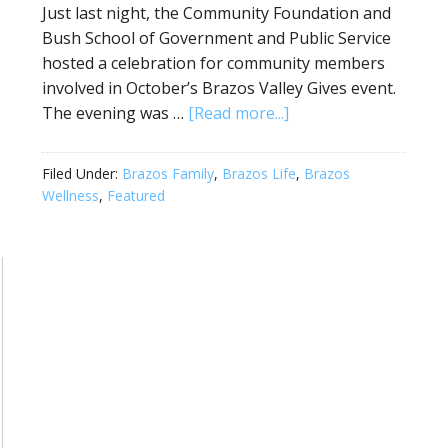
Just last night, the Community Foundation and
Bush School of Government and Public Service
hosted a celebration for community members
involved in October’s Brazos Valley Gives event.
The evening was …
[Read more...]
Filed Under:
Brazos Family
,
Brazos Life
,
Brazos
Wellness
,
Featured