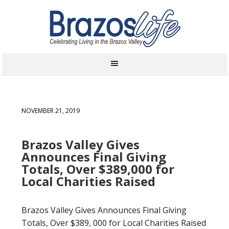
NOVEMBER 21, 2019
Brazos Valley Gives
Announces Final Giving
Totals, Over $389,000 for
Local Charities Raised
Brazos Valley Gives Announces Final Giving
Totals, Over $389, 000 for Local Charities Raised