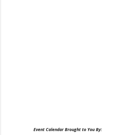
Event Calendar Brought to You By: