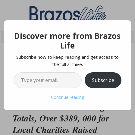
Discover more from Brazos
Life
Subscribe now to keep reading and get access to
the full archive.
NOVEMBER 21, 2019
Type your email…
Subscribe
Brazos Valley Gives
Continue reading
Announces Final Giving
Totals, Over $389, 000 for
Local Charities Raised