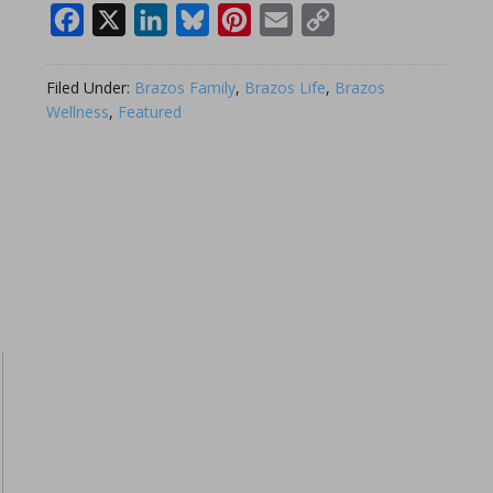
Facebook
X
LinkedIn
Bluesky
Pinterest
Email
Copy
Link
Filed Under:
Brazos Family
,
Brazos Life
,
Brazos
Wellness
,
Featured