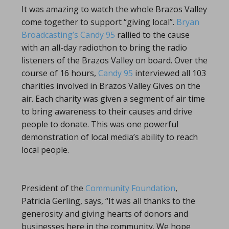
It was amazing to watch the whole Brazos Valley
come together to support “giving local”.
Bryan
Broadcasting’s
Candy 95
rallied to the cause
with an all-day radiothon to bring the radio
listeners of the Brazos Valley on board. Over the
course of 16 hours,
Candy 95
interviewed all 103
charities involved in Brazos Valley Gives on the
air. Each charity was given a segment of air time
to bring awareness to their causes and drive
people to donate. This was one powerful
demonstration of local media’s ability to reach
local people.
President of the
Community Foundation
,
Patricia Gerling, says, “It was all thanks to the
generosity and giving hearts of donors and
businesses here in the community. We hope