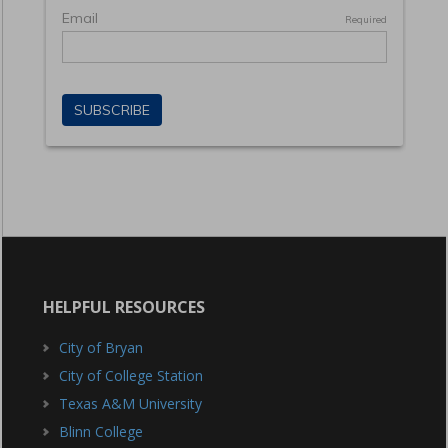
HELPFUL RESOURCES
City of Bryan
City of College Station
Texas A&M University
Blinn College