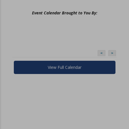
Event Calendar Brought to You By:
<
>
View Full Calendar