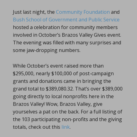
Just last night, the
Community Foundation
and
Bush School of Government and Public Service
hosted a celebration for community members
involved in October’s Brazos Valley Gives event.
The evening was filled with many surprises and
some jaw-dropping numbers.
While October’s event raised more than
$295,000, nearly $100,000 of post-campaign
grants and donations came in bringing the
grand total to $389,080.32. That’s over $389,000
going directly to local nonprofits here in the
Brazos Valley! Wow, Brazos Valley, give
yourselves a pat on the back. For a full listing of
the 103 participating non-profits and the giving
totals, check out this
link
.