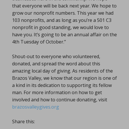
that everyone will be back next year. We hope to
grow our nonprofit numbers. This year we had
103 nonprofits, and as long as you’re a 501 C3
nonprofit in good standing, we would love to
have you. It’s going to be an annual affair on the
4th Tuesday of October.”
Shout-out to everyone who volunteered,
donated, and spread the word about this
amazing local day of giving. As residents of the
Brazos Valley, we know that our region is one of
a kind in its dedication to supporting its fellow
man. For more information on how to get
involved and how to continue donating, visit
brazosvalleygives.org
Share this: