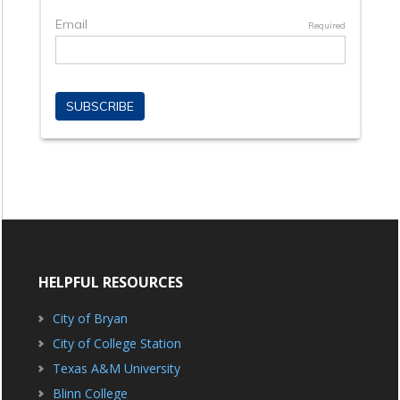
HELPFUL RESOURCES
City of Bryan
City of College Station
Texas A&M University
Blinn College