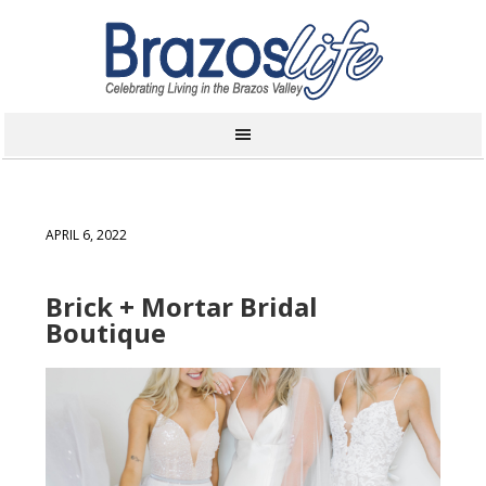
APRIL 6, 2022
Brick + Mortar Bridal
Boutique