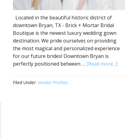
Located in the beautiful historic district of
downtown Bryan, TX - Brick + Mortar Bridal
Boutique is the newest luxury wedding gown
destination. We pride ourselves on providing
the most magical and personalized experience
for our future brides! Downtown Bryan is
perfectly positioned between …
[Read more...]
Filed Under:
Vendor Profiles