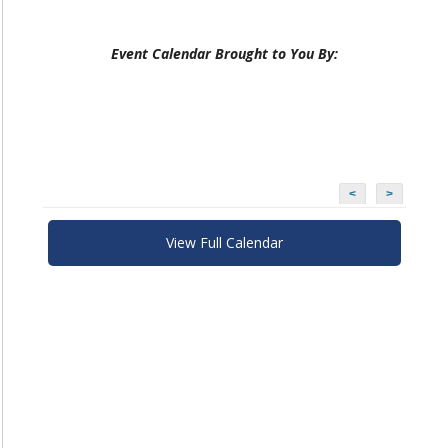
Event Calendar Brought to You By:
<
>
View Full Calendar