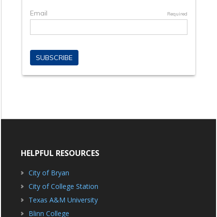
HELPFUL RESOURCES
City of Bryan
City of College Station
Texas A&M University
Blinn College