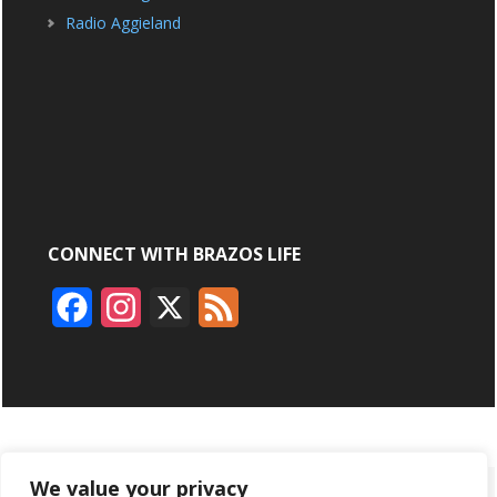
Radio Aggieland
CONNECT WITH BRAZOS LIFE
F
I
X
F
a
n
e
c
s
e
e
t
d
b
a
We value your privacy
ABOUT
ADVERTISING
CONTACT US
BRYAN BROADCASTING