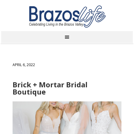
APRIL 6, 2022
Brick + Mortar Bridal
Boutique