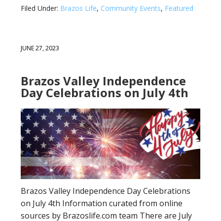
Filed Under:
Brazos Life
,
Community Events
,
Featured
JUNE 27, 2023
Brazos Valley Independence
Day Celebrations on July 4th
Brazos Valley Independence Day Celebrations
on July 4th Information curated from online
sources by Brazoslife.com team There are July