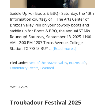
Saddle Up For Boots & BBQ - Saturday, the 13th
Information courtesy of | The Arts Center of
Brazos Valley Pull on your cowboy boots and
saddle up for Boots & BBQ, the annual STARs
Roundup! Saturday, September 13, 2025 11:00
AM - 2:00 PM 1207 Texas Avenue, College
Station TX 77845 BUY …
[Read more...]
Filed Under:
Best of the Brazos Valley
,
Brazos Life
,
Community Events
,
Featured
MAY 13, 2025
Troubadour Festival 2025