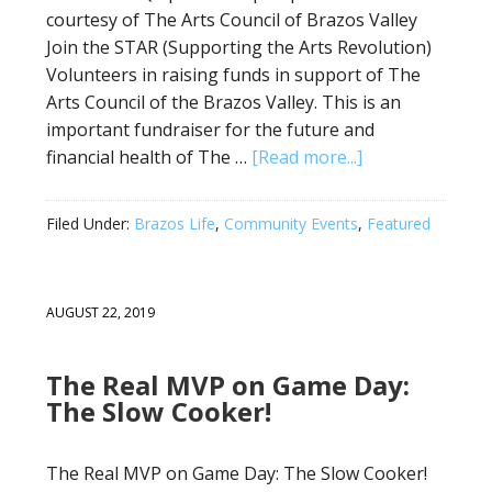
courtesy of The Arts Council of Brazos Valley
Join the STAR (Supporting the Arts Revolution)
Volunteers in raising funds in support of The
Arts Council of the Brazos Valley. This is an
important fundraiser for the future and
financial health of The …
[Read more...]
Filed Under:
Brazos Life
,
Community Events
,
Featured
AUGUST 22, 2019
The Real MVP on Game Day:
The Slow Cooker!
The Real MVP on Game Day: The Slow Cooker!