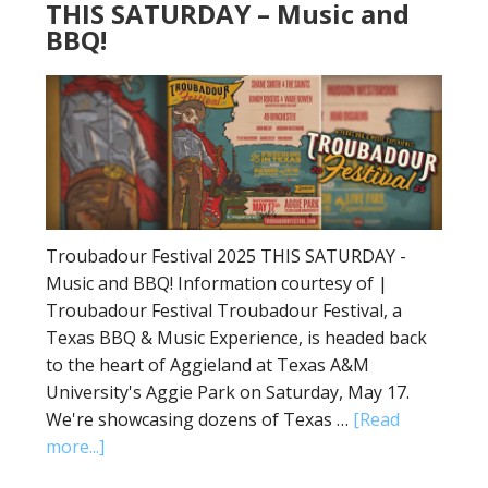
THIS SATURDAY – Music and
BBQ!
Troubadour Festival 2025 THIS SATURDAY -
Music and BBQ! Information courtesy of |
Troubadour Festival Troubadour Festival, a
Texas BBQ & Music Experience, is headed back
to the heart of Aggieland at Texas A&M
University's Aggie Park on Saturday, May 17.
We're showcasing dozens of Texas …
[Read
more...]