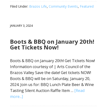
Filed Under:
Brazos Life
,
Community Events
,
Featured
JANUARY 3, 2024
Boots & BBQ on January 20th!
Get Tickets Now!
Boots & BBQ on January 20th! Get Tickets Now!
Information courtesy of | Arts Council of the
Brazos Valley Save the date! Get tickets NOW!
Boots & BBQ will be on Saturday, January 20,
2024. Join us for: BBQ Lunch Plate Beer & Wine
Tasting Silent Auction Raffle Item …
[Read
more...]