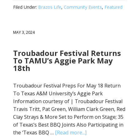
Filed Under:
Brazos Life
,
Community Events
,
Featured
MAY 3, 2024
Troubadour Festival Returns
To TAMU’s Aggie Park May
18th
Troubadour Festival Preps For May 18 Return
To Texas A&M University’s Aggie Park
Information courtesy of | Troubadour Festival
Travis Tritt, Pat Green, William Clark Green, Red
Clay Strays & More Set to Perform on Stage; 35
of Texas’s Best BBQ Joints Also Participating in
the ‘Texas BBQ …
[Read more...]