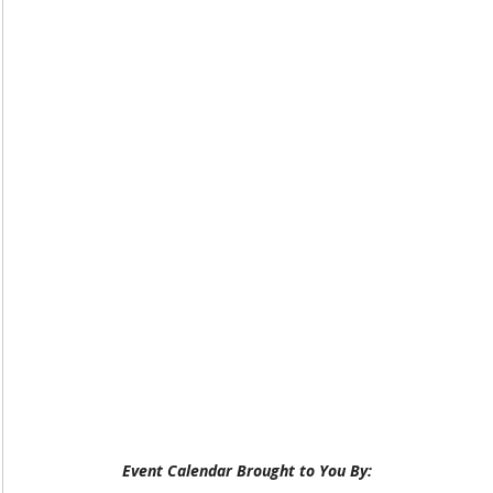
Event Calendar Brought to You By: