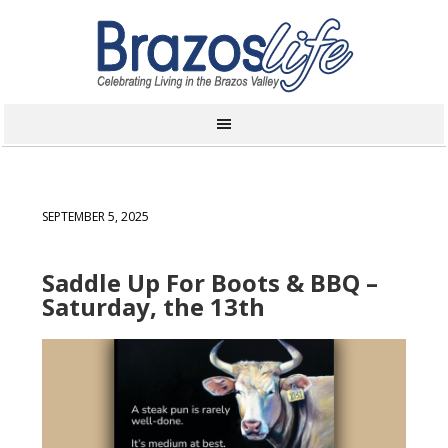
SEPTEMBER 5, 2025
Saddle Up For Boots & BBQ –
Saturday, the 13th