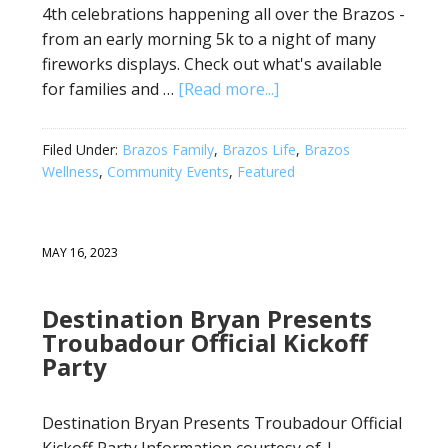
4th celebrations happening all over the Brazos -
from an early morning 5k to a night of many
fireworks displays. Check out what's available
for families and …
[Read more...]
Filed Under:
Brazos Family
,
Brazos Life
,
Brazos
Wellness
,
Community Events
,
Featured
MAY 16, 2023
Destination Bryan Presents
Troubadour Official Kickoff
Party
Destination Bryan Presents Troubadour Official
Kickoff Party Information courtesy of |