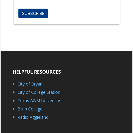
HELPFUL RESOURCES
City of Bryan
City of College Station
Texas A&M University
Blinn College
Radio Aggieland