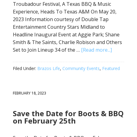
Troubadour Festival, A Texas BBQ & Music
Experience, Heads To Texas A&M On May 20,
2023 Information courtesy of Double Tap
Entertainment Country Stars Midland to
Headline Inaugural Event at Aggie Park; Shane
Smith & The Saints, Charlie Robison and Others
Set to Join Lineup 34 of the …
[Read more...]
Filed Under:
Brazos Life
,
Community Events
,
Featured
FEBRUARY 18, 2023
Save the Date for Boots & BBQ
on February 25th