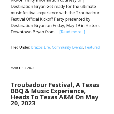
Destination Bryan Get ready for the ultimate
music festival experience with the Troubadour
Festival Official Kickoff Party presented by
Destination Bryan on Friday, May 19 in Historic
Downtown Bryan from …
[Read more...]
Filed Under:
Brazos Life
,
Community Events
,
Featured
MARCH 13, 2023
Troubadour Festival, A Texas
BBQ & Music Experience,
Heads To Texas A&M On May
20, 2023