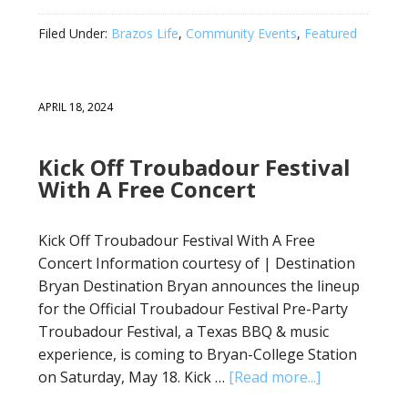
Filed Under:
Brazos Life
,
Community Events
,
Featured
APRIL 18, 2024
Kick Off Troubadour Festival
With A Free Concert
Kick Off Troubadour Festival With A Free
Concert Information courtesy of | Destination
Bryan Destination Bryan announces the lineup
for the Official Troubadour Festival Pre-Party
Troubadour Festival, a Texas BBQ & music
experience, is coming to Bryan-College Station
on Saturday, May 18. Kick …
[Read more...]