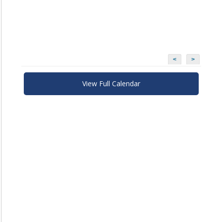
<
>
View Full Calendar