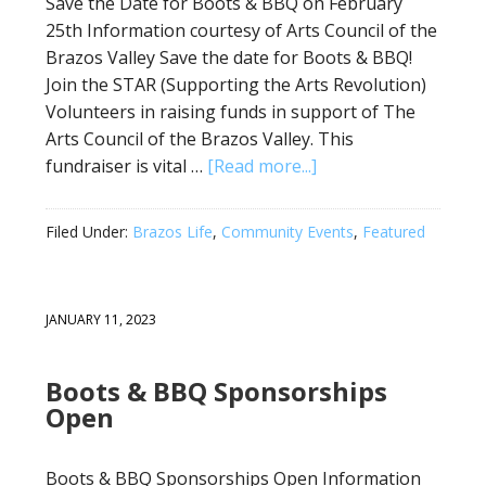
Save the Date for Boots & BBQ on February
25th Information courtesy of Arts Council of the
Brazos Valley Save the date for Boots & BBQ!
Join the STAR (Supporting the Arts Revolution)
Volunteers in raising funds in support of The
Arts Council of the Brazos Valley. This
fundraiser is vital …
[Read more...]
Filed Under:
Brazos Life
,
Community Events
,
Featured
JANUARY 11, 2023
Boots & BBQ Sponsorships
Open
Boots & BBQ Sponsorships Open Information