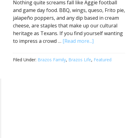
Nothing quite screams fall like Aggie football
and game day food. BBQ, wings, queso, Frito pie,
jalapeño poppers, and any dip based in cream
cheese, are staples that make up our cultural
heritage as Texans. If you find yourself wanting
to impress a crowd …
[Read more...]
Filed Under:
Brazos Family
,
Brazos Life
,
Featured