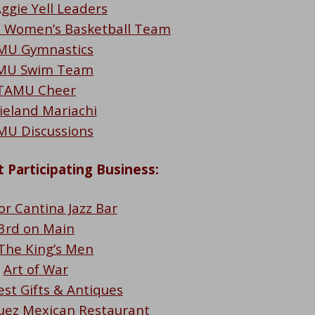
ggie Yell Leaders
d Women’s Basketball Team
MU Gymnastics
MU Swim Team
TAMU Cheer
ieland Mariachi
MU Discussions
 Participating Business:
or Cantina Jazz Bar
3rd on Main
 The King’s Men
Art of War
est Gifts & Antiques
uez Mexican Restaurant