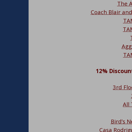
The A
Coach Blair an
TA
TA
Agg
TA
12% Discount
3rd Flo
All
Bird’s N
Casa Rodrig