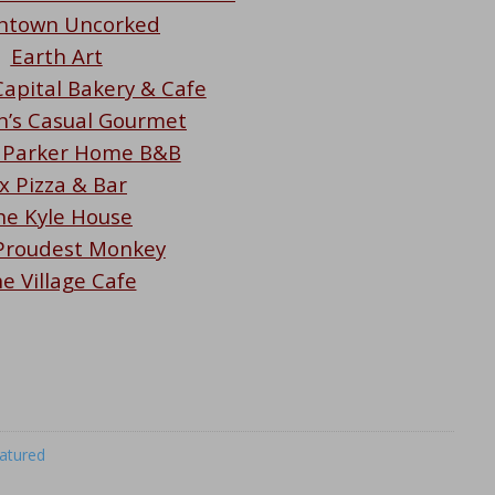
ntown Uncorked
Earth Art
apital Bakery & Cafe
’s Casual Gourmet
 Parker Home B&B
x Pizza & Bar
he Kyle House
Proudest Monkey
e Village Cafe
atured