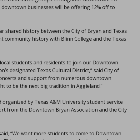
 downtown businesses will be offering 12% off to
ar shared history between the City of Bryan and Texas
nt community history with Blinn College and the Texas
 local students and residents to join our Downtown
n’s designated Texas Cultural District,” said City of
 concerts and support from numerous downtown
 to be the next big tradition in Aggieland.”
 organized by Texas A&M University student service
ort from the Downtown Bryan Association and the City
 said, “We want more students to come to Downtown