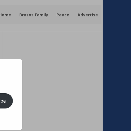
 Home
Brazos Family
Peace
Advertise
ibe