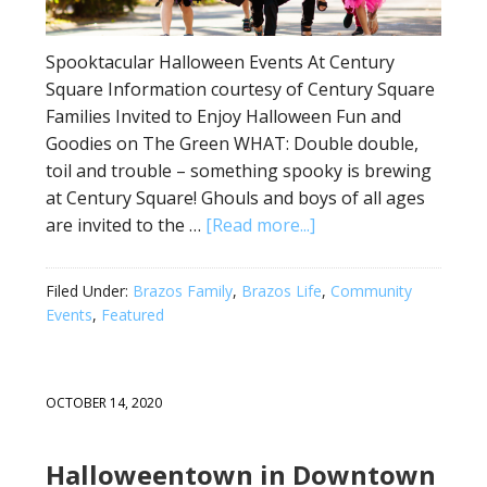
Spooktacular Halloween Events At Century
Square Information courtesy of Century Square
Families Invited to Enjoy Halloween Fun and
Goodies on The Green WHAT: Double double,
toil and trouble – something spooky is brewing
at Century Square! Ghouls and boys of all ages
are invited to the …
[Read more...]
Filed Under:
Brazos Family
,
Brazos Life
,
Community
Events
,
Featured
OCTOBER 14, 2020
Halloweentown in Downtown