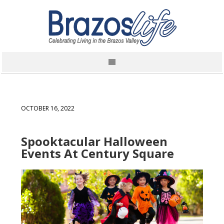
OCTOBER 16, 2022
Spooktacular Halloween
Events At Century Square