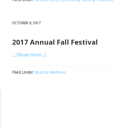
OCTOBER 9, 2017
2017 Annual Fall Festival
…
[Read more...]
Filed Under:
Brazos Wellness