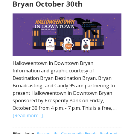
Bryan October 30th
Halloweentown in Downtown Bryan
Information and graphic courtesy of
Destination Bryan Destination Bryan, Bryan
Broadcasting, and Candy 95 are partnering to
present Halloweentown in Downtown Bryan
sponsored by Prosperity Bank on Friday,
October 30 from 4 p.m. - 7 p.m. This is a free, …
[Read more...]
Filed Under:
Brazos Life
,
Community Events
,
Featured