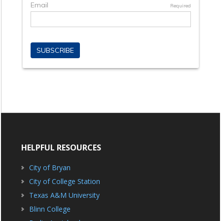
HELPFUL RESOURCES
City of Bryan
City of College Station
Texas A&M University
Blinn College