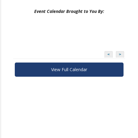
Event Calendar Brought to You By:
<
>
View Full Calendar