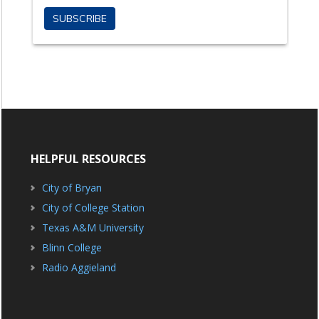
HELPFUL RESOURCES
City of Bryan
City of College Station
Texas A&M University
Blinn College
Radio Aggieland