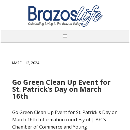
MARCH 12, 2024
Go Green Clean Up Event for
St. Patrick’s Day on March
16th
Go Green Clean Up Event for St. Patrick's Day on
March 16th Information courtesy of | B/CS
Chamber of Commerce and Young