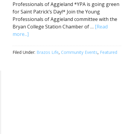
Professionals of Aggieland *YPA is going green
for Saint Patrick’s Day!* Join the Young
Professionals of Aggieland committee with the
Bryan College Station Chamber of …
[Read
more...]
Filed Under:
Brazos Life
,
Community Events
,
Featured