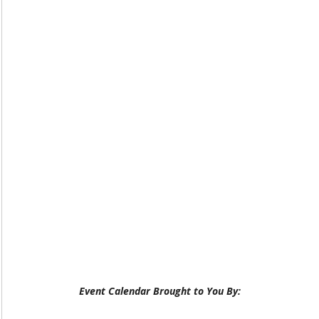
Event Calendar Brought to You By: