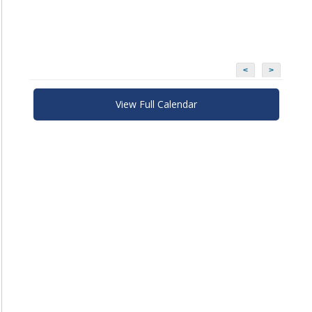
<
>
View Full Calendar