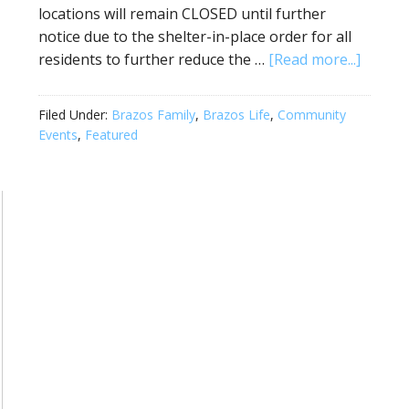
locations will remain CLOSED until further
notice due to the shelter-in-place order for all
residents to further reduce the …
[Read more...]
Filed Under:
Brazos Family
,
Brazos Life
,
Community
Events
,
Featured