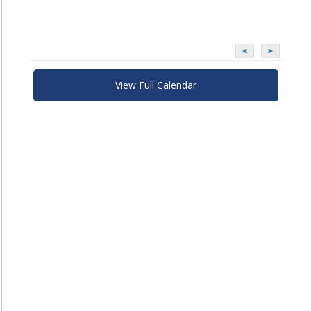
<
>
View Full Calendar