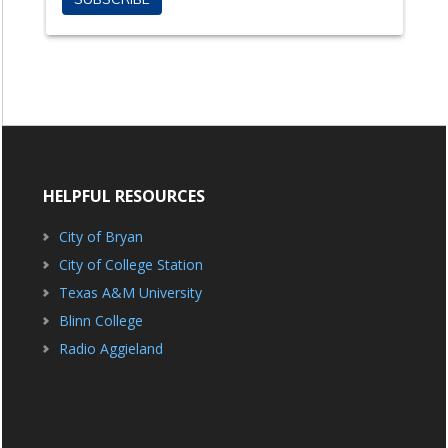
HELPFUL RESOURCES
City of Bryan
City of College Station
Texas A&M University
Blinn College
Radio Aggieland