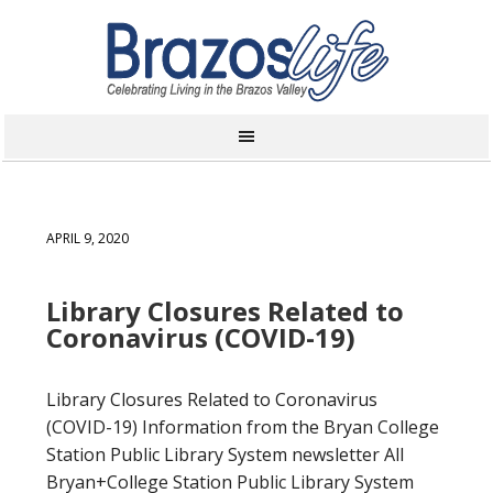
APRIL 9, 2020
Library Closures Related to
Coronavirus (COVID-19)
Library Closures Related to Coronavirus
(COVID-19) Information from the Bryan College
Station Public Library System newsletter All
Bryan+College Station Public Library System