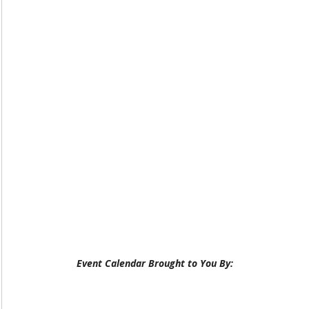
Event Calendar Brought to You By: