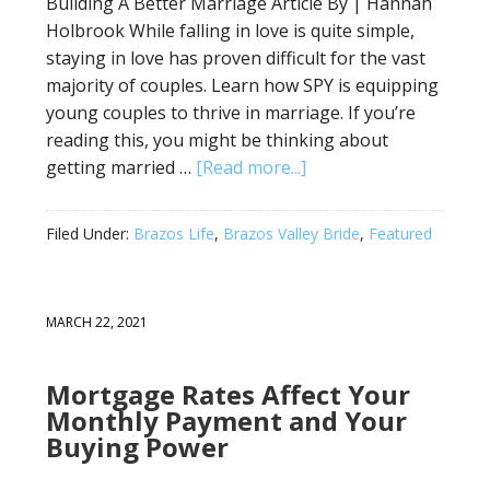
Building A Better Marriage Article By | Hannah
Holbrook While falling in love is quite simple,
staying in love has proven difficult for the vast
majority of couples. Learn how SPY is equipping
young couples to thrive in marriage. If you’re
reading this, you might be thinking about
getting married …
[Read more...]
Filed Under:
Brazos Life
,
Brazos Valley Bride
,
Featured
MARCH 22, 2021
Mortgage Rates Affect Your
Monthly Payment and Your
Buying Power