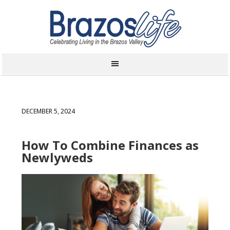
DECEMBER 5, 2024
How To Combine Finances as
Newlyweds