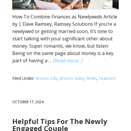
How To Combine Finances as Newlyweds Article
by | Dave Ramsey, Ramsey Solutions If you’re a
newlywed or getting married soon, it’s time to
start talking with your significant other about
money. Super romantic, we know, but listen:
Being on the same page about money is a key
part of having a …
[Read more...]
Filed Under:
Brazos Life
,
Brazos Valley Bride
,
Featured
OCTOBER 17, 2024
Helpful Tips For The Newly
Engaged Couple