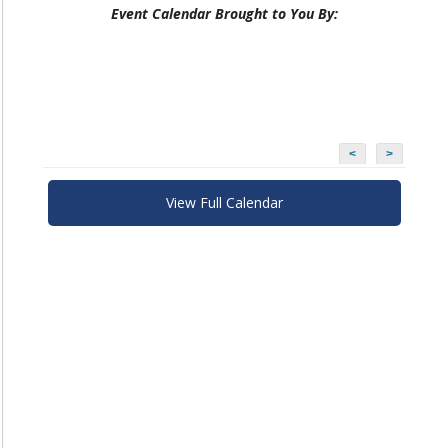
Event Calendar Brought to You By:
<
>
View Full Calendar