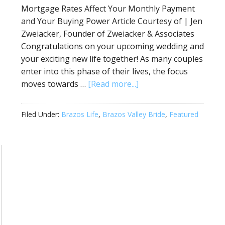
Mortgage Rates Affect Your Monthly Payment
and Your Buying Power Article Courtesy of | Jen
Zweiacker, Founder of Zweiacker & Associates
Congratulations on your upcoming wedding and
your exciting new life together! As many couples
enter into this phase of their lives, the focus
moves towards …
[Read more...]
Filed Under:
Brazos Life
,
Brazos Valley Bride
,
Featured