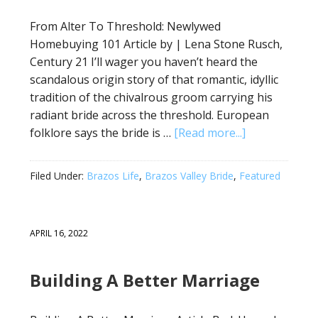
From Alter To Threshold: Newlywed
Homebuying 101 Article by | Lena Stone Rusch,
Century 21 I’ll wager you haven’t heard the
scandalous origin story of that romantic, idyllic
tradition of the chivalrous groom carrying his
radiant bride across the threshold. European
folklore says the bride is …
[Read more...]
Filed Under:
Brazos Life
,
Brazos Valley Bride
,
Featured
APRIL 16, 2022
Building A Better Marriage