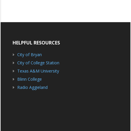
HELPFUL RESOURCES
City of Bryan
City of College Station
Texas A&M University
Blinn College
Radio Aggieland