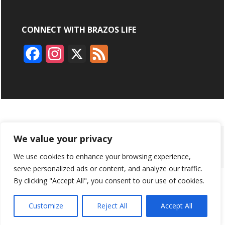
CONNECT WITH BRAZOS LIFE
F
I
X
F
a
n
e
c
s
e
e
t
d
b
a
ABOUT
ADVERTISING
CONTACT US
BRYAN BROADCASTING
We value your privacy
o
g
We use cookies to enhance your browsing experience,
PRIVACY POLICY
CONTEST RULES
o
r
serve personalized ads or content, and analyze our traffic.
k
a
By clicking "Accept All", you consent to our use of cookies.
BRAZOS LIFE AND BRAZOSLIFE.COM ARE PRODUCTS OF
BRYAN BROADCASTING CORPORATION
©
2026
m
Customize
Reject All
Accept All