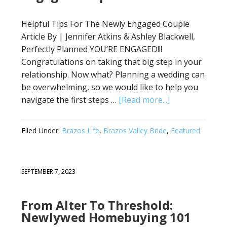
Helpful Tips For The Newly Engaged Couple
Article By | Jennifer Atkins & Ashley Blackwell,
Perfectly Planned YOU’RE ENGAGED!!!
Congratulations on taking that big step in your
relationship. Now what? Planning a wedding can
be overwhelming, so we would like to help you
navigate the first steps …
[Read more...]
Filed Under:
Brazos Life
,
Brazos Valley Bride
,
Featured
SEPTEMBER 7, 2023
From Alter To Threshold:
Newlywed Homebuying 101