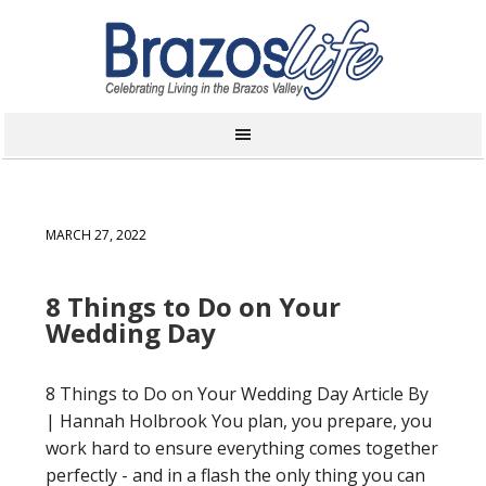
MARCH 27, 2022
8 Things to Do on Your
Wedding Day
8 Things to Do on Your Wedding Day Article By
| Hannah Holbrook You plan, you prepare, you
work hard to ensure everything comes together
perfectly - and in a flash the only thing you can