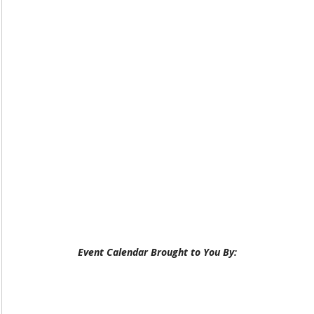
Event Calendar Brought to You By: