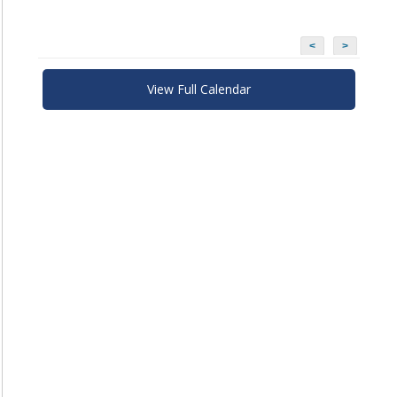
<
>
View Full Calendar