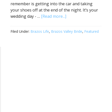
remember is getting into the car and taking
your shoes off at the end of the night. It’s your
wedding day - …
[Read more...]
Filed Under:
Brazos Life
,
Brazos Valley Bride
,
Featured