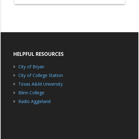
HELPFUL RESOURCES
City of Bryan
City of College Station
Texas A&M University
Blinn College
Radio Aggieland