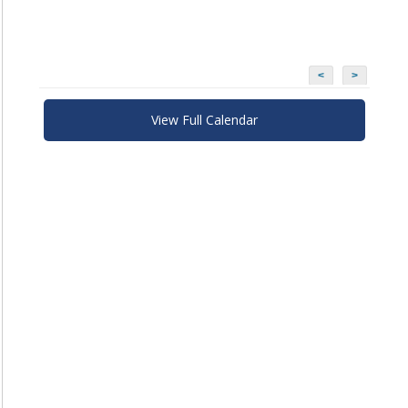
<
>
View Full Calendar