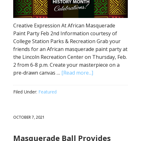
Creative Expression At African Masquerade
Paint Party Feb 2nd Information courtesy of
College Station Parks & Recreation Grab your
friends for an African masquerade paint party at
the Lincoln Recreation Center on Thursday, Feb.
2 from 6-8 p.m. Create your masterpiece on a
pre-drawn canvas …
[Read more...]
Filed Under:
Featured
OCTOBER 7, 2021
Masquerade Ball Provides