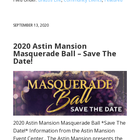
SEPTEMBER 13, 2020
2020 Astin Mansion
Masquerade Ball – Save The
Date!
2020 Astin Mansion Masquerade Ball *Save The
Date!* Information from the Astin Mansion
Event Center . The Astin Mansion presents the