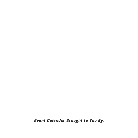
Event Calendar Brought to You By: