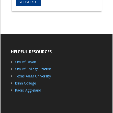
HELPFUL RESOURCES
City of Bryan
City of College Station
Texas A&M University
Blinn College
Radio Aggieland