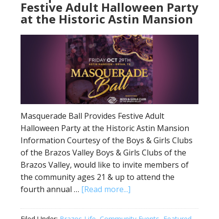
Festive Adult Halloween Party
at the Historic Astin Mansion
Masquerade Ball Provides Festive Adult
Halloween Party at the Historic Astin Mansion
Information Courtesy of the Boys & Girls Clubs
of the Brazos Valley Boys & Girls Clubs of the
Brazos Valley, would like to invite members of
the community ages 21 & up to attend the
fourth annual …
[Read more...]
Filed Under:
Brazos Life
,
Community Events
,
Featured