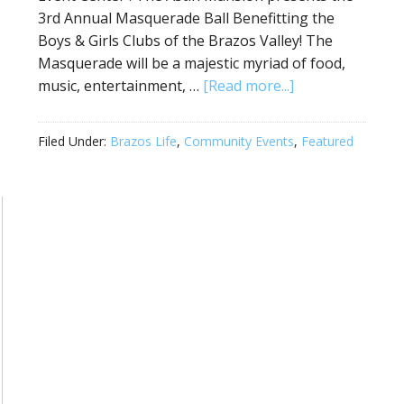
3rd Annual Masquerade Ball Benefitting the
Boys & Girls Clubs of the Brazos Valley! The
Masquerade will be a majestic myriad of food,
music, entertainment, …
[Read more...]
Filed Under:
Brazos Life
,
Community Events
,
Featured