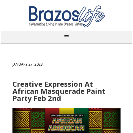
JANUARY 27, 2023
Creative Expression At
African Masquerade Paint
Party Feb 2nd