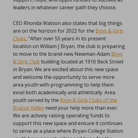
leaders in whatever career path they choose.
CEO Rhonda Watson also states that big things
are on the horizon for 2022 for the
Boys & Girls
Clubs
, “After over 55 years in its present
location on William J Bryan, the club is preparing
to move to the brand-new Newman-Adam
Boys
& Girls Club
building located at 1910 Beck Street
in Bryan. We are excited about this new space
and welcome the opportunity to serve more
area youth with programming to help them
excel both academically and athletically. Area
youth served by the
Boys & Girls Clubs of the
Brazos Valley
need your help more than ever.
We are actively raising operating funds to
support this new space and ensure it continues
to serve as a place where Bryan-College Station