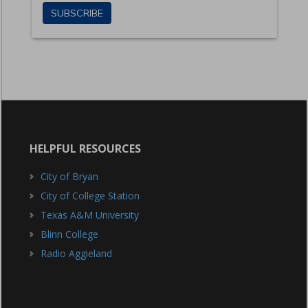
HELPFUL RESOURCES
City of Bryan
City of College Station
Texas A&M University
Blinn College
Radio Aggieland