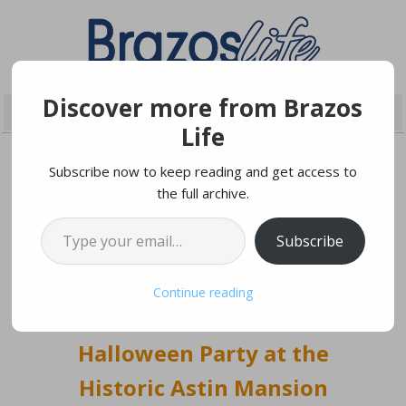
Discover more from Brazos
Life
Subscribe now to keep reading and get access to
the full archive.
OCTOBER 7, 2021
Type your email…
Subscribe
Masquerade Ball Provides
Continue reading
Festive Adult
Halloween Party at the
Historic Astin Mansion