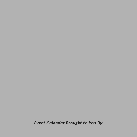
Event Calendar Brought to You By: