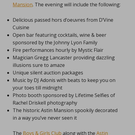
Mansion
. The evening will include the following:
Delicious passed hors d’oeuvres from D’Vine
Cuisine
Open bar featuring cocktails, wine & beer
sponsored by the Johnny Lyon Family
Fire performances hourly by Mystic Flair
Magician Gregg Lancaster providing dazzling
illusions sure to amaze
Unique silent auction packages
Music by DJ Adonis with beats to keep you on
your toes till midnight
Photo booth sponsored by Lifetime Selfies of
Rachel Driskell photography
The historic Astin Mansion spookily decorated
in a way you’ve never seen it
The
Boys & Girls Club
along with the
Astin