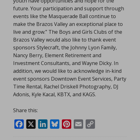
youth have opportunities and hope for the
future. Your participation and support through
events like the Masquerade Ball continue to
make the Brazos Valley an exceptional place to
live and grow.” The Boys and Girls Clubs of the
Brazos Valley would also like to thank event
sponsors Stylecraft, the Johnny Lyon Family,
Nancy Berry, Element Retirement and
Investment Consultants, and Wayne Dicky. In
addition, we would like to acknowledge in-kind
event sponsors Downtown Event Services, Party
Time Rental, Rachel Driskell Photography, DJ
Adonis, Kyle Kacal, KBTX, and KAGS.
Share this:
Facebook
X
LinkedIn
Bluesky
Pinterest
Email
Copy
Link