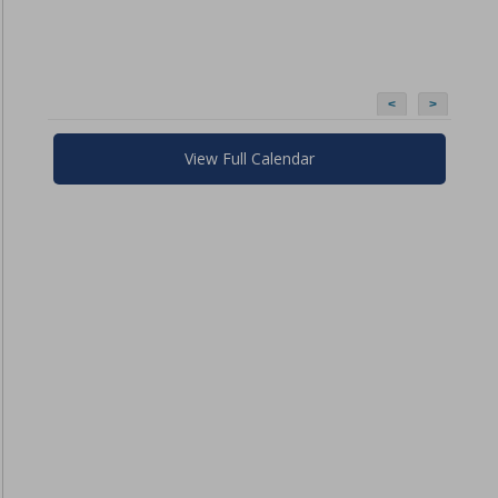
<
>
View Full Calendar