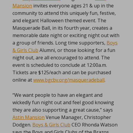
Mansion
invites everyone ages 21 & up in the
community to attend this uniquely fun, festive,
and elegant Halloween themed event. The
Masquerade Ball, in its fourth year, creates a
memorable date night or exciting night out with
a group of friends. Long time supporters,
Boys
& Girls Club
Alumni, or those looking for a fun
night out, are all encouraged to attend. The
event is scheduled to conclude at 12:00a.m.
Tickets are $125/each and can be purchased
online at
www.bgcbv.org/masqueradeball
.
“We want people to have an elegant and
wickedly fun night out and feel good knowing
they are also supporting a great cause,” says
Astin Mansion
Venue Manager, Christopher
Dodgen.
Boys & Girls Club
CEO Rhonda Watson
says the Boys and Girls Clubs of the Brazos