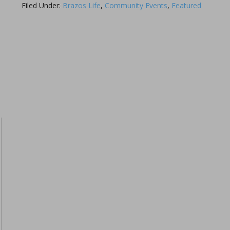
Filed Under:
Brazos Life
,
Community Events
,
Featured