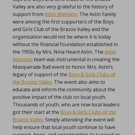
Valley are also very grateful to the history of
support from
Astin Mansion
. The Astin Family
were among the first supporters of the Boys
and Girls Club of the Brazos Valley and the
organization would not be where it is today
without the financial foundation established in
the 1950s by Mrs. Nina Heard Astin. The
Astin
Mansion
team was instrumental in creating the
Masquerade Ball event to honor Mrs. Astin’s
legacy of support of the
Boys & Girls Clubs of
the Brazos Valley
. The event also aims to
educate and inform the community about the
positive impact of the club on local youth.
Thousands of youth, who are now local leaders
got their start at the
Boys & Girls Clubs of the
Brazos Valley
. Simply attending the event will
help ensure that local youth continue to have
support, hope, and opportunities to succeed as