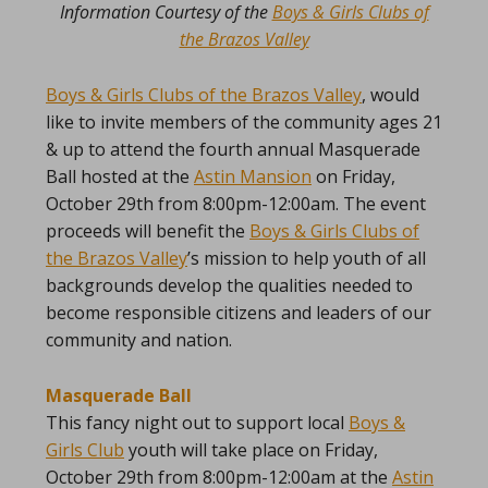
Information Courtesy of the
Boys & Girls Clubs of
the Brazos Valley
Boys & Girls Clubs of the Brazos Valley
, would
like to invite members of the community ages 21
& up to attend the fourth annual Masquerade
Ball hosted at the
Astin Mansion
on Friday,
October 29th from 8:00pm-12:00am. The event
proceeds will benefit the
Boys & Girls Clubs of
the Brazos Valley
’s mission to help youth of all
backgrounds develop the qualities needed to
become responsible citizens and leaders of our
community and nation.
Masquerade Ball
This fancy night out to support local
Boys &
Girls Club
youth will take place on Friday,
October 29th from 8:00pm-12:00am at the
Astin