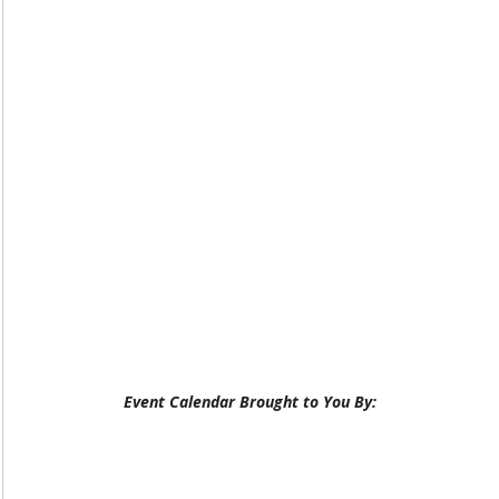
Event Calendar Brought to You By: