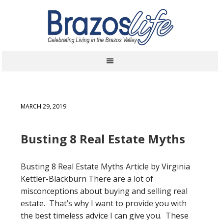
MARCH 29, 2019
Busting 8 Real Estate Myths
Busting 8 Real Estate Myths Article by Virginia
Kettler-Blackburn There are a lot of
misconceptions about buying and selling real
estate. That’s why I want to provide you with
the best timeless advice I can give you. These