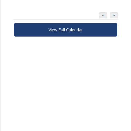
<
>
View Full Calendar