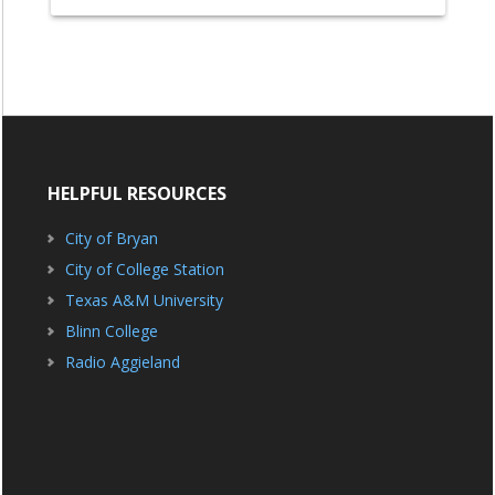
HELPFUL RESOURCES
City of Bryan
City of College Station
Texas A&M University
Blinn College
Radio Aggieland