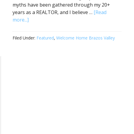
myths have been gathered through my 20+
years as a REALTOR, and I believe …
[Read
more...]
Filed Under:
Featured
,
Welcome Home Brazos Valley