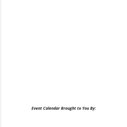
Event Calendar Brought to You By: