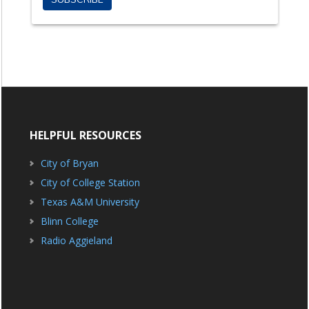
HELPFUL RESOURCES
City of Bryan
City of College Station
Texas A&M University
Blinn College
Radio Aggieland