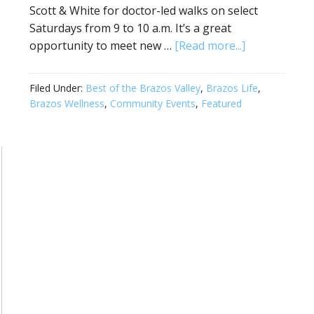
Scott & White for doctor-led walks on select
Saturdays from 9 to 10 a.m. It’s a great
opportunity to meet new …
[Read more...]
Filed Under:
Best of the Brazos Valley
,
Brazos Life
,
Brazos Wellness
,
Community Events
,
Featured