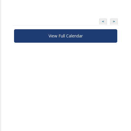
<
>
View Full Calendar