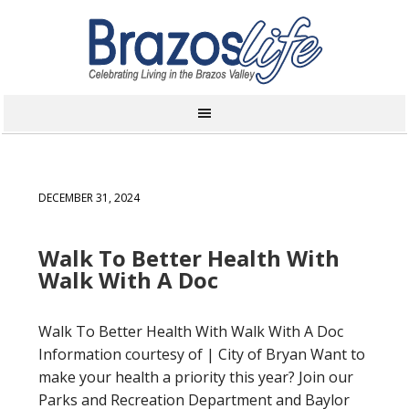
DECEMBER 31, 2024
Walk To Better Health With
Walk With A Doc
Walk To Better Health With Walk With A Doc
Information courtesy of | City of Bryan Want to
make your health a priority this year? Join our
Parks and Recreation Department and Baylor