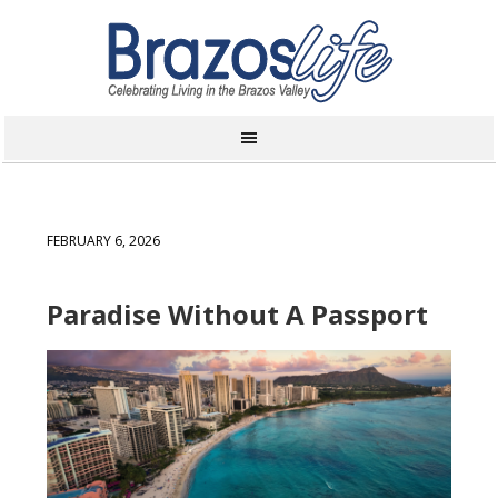
FEBRUARY 6, 2026
Paradise Without A Passport