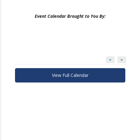
Event Calendar Brought to You By:
<
>
View Full Calendar