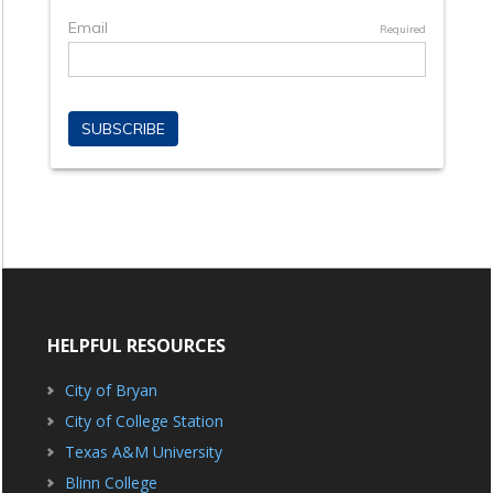
HELPFUL RESOURCES
City of Bryan
City of College Station
Texas A&M University
Blinn College