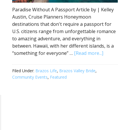
Paradise Without A Passport Article by | Kelley
Austin, Cruise Planners Honeymoon
destinations that don't require a passport for
U.S. citizens range from unforgettable romance
to amazing adventure, and everything in
between. Hawaii, with her different islands, is a
“something for everyone” …
[Read more...]
Filed Under:
Brazos Life
,
Brazos Valley Bride
,
Community Events
,
Featured