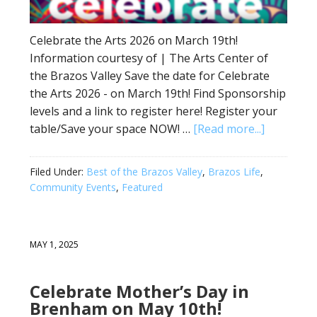
Celebrate the Arts 2026 on March 19th!
Information courtesy of | The Arts Center of
the Brazos Valley Save the date for Celebrate
the Arts 2026 - on March 19th! Find Sponsorship
levels and a link to register here! Register your
table/Save your space NOW! …
[Read more...]
Filed Under:
Best of the Brazos Valley
,
Brazos Life
,
Community Events
,
Featured
MAY 1, 2025
Celebrate Mother’s Day in
Brenham on May 10th!