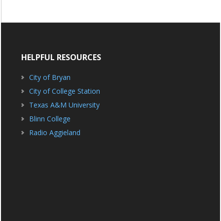
HELPFUL RESOURCES
City of Bryan
City of College Station
Texas A&M University
Blinn College
Radio Aggieland