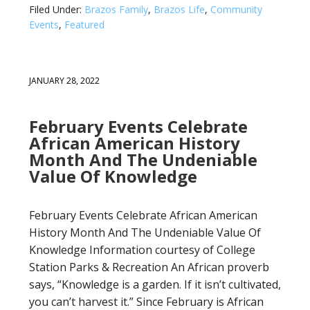
Filed Under:
Brazos Family
,
Brazos Life
,
Community
Events
,
Featured
JANUARY 28, 2022
February Events Celebrate
African American History
Month And The Undeniable
Value Of Knowledge
February Events Celebrate African American
History Month And The Undeniable Value Of
Knowledge Information courtesy of College
Station Parks & Recreation An African proverb
says, “Knowledge is a garden. If it isn’t cultivated,
you can’t harvest it.” Since February is African