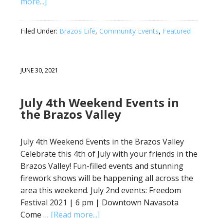
more...]
Filed Under:
Brazos Life
,
Community Events
,
Featured
JUNE 30, 2021
July 4th Weekend Events in
the Brazos Valley
July 4th Weekend Events in the Brazos Valley
Celebrate this 4th of July with your friends in the
Brazos Valley! Fun-filled events and stunning
firework shows will be happening all across the
area this weekend. July 2nd events: Freedom
Festival 2021 | 6 pm | Downtown Navasota
Come …
[Read more...]