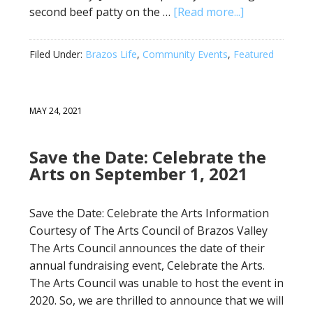
second beef patty on the …
[Read more...]
Filed Under:
Brazos Life
,
Community Events
,
Featured
MAY 24, 2021
Save the Date: Celebrate the
Arts on September 1, 2021
Save the Date: Celebrate the Arts Information
Courtesy of The Arts Council of Brazos Valley
The Arts Council announces the date of their
annual fundraising event, Celebrate the Arts.
The Arts Council was unable to host the event in
2020. So, we are thrilled to announce that we will