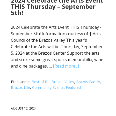
2024 Celebrate the Arts Event
THIS Thursday – September
5th!
2024 Celebrate the Arts Event THIS Thursday -
September 5th! Information courtesy of | Arts
Council of the Brazos Valley This year’s
Celebrate the Arts will be Thursday, September
5, 2024 at the Brazos Center Support the arts
and score some great sports memorabilia, wine
and dine packages, …
[Read more...]
Filed Under:
Best of the Brazos Valley
,
Brazos Family
,
Brazos Life
,
Community Events
,
Featured
AUGUST 12, 2024