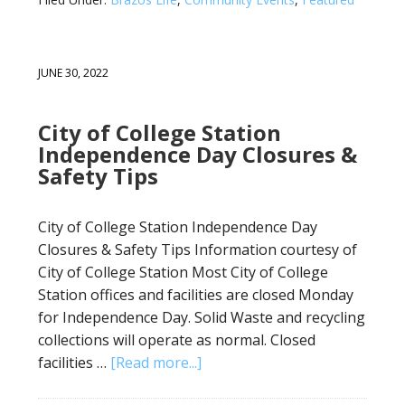
JUNE 30, 2022
City of College Station
Independence Day Closures &
Safety Tips
City of College Station Independence Day
Closures & Safety Tips Information courtesy of
City of College Station Most City of College
Station offices and facilities are closed Monday
for Independence Day. Solid Waste and recycling
collections will operate as normal. Closed
facilities …
[Read more...]