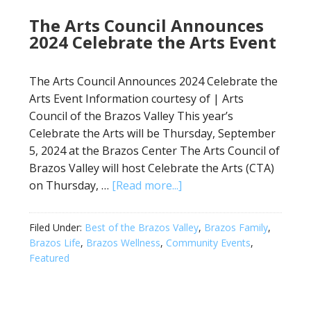
The Arts Council Announces
2024 Celebrate the Arts Event
The Arts Council Announces 2024 Celebrate the
Arts Event Information courtesy of | Arts
Council of the Brazos Valley This year’s
Celebrate the Arts will be Thursday, September
5, 2024 at the Brazos Center The Arts Council of
Brazos Valley will host Celebrate the Arts (CTA)
on Thursday, …
[Read more...]
Filed Under:
Best of the Brazos Valley
,
Brazos Family
,
Brazos Life
,
Brazos Wellness
,
Community Events
,
Featured