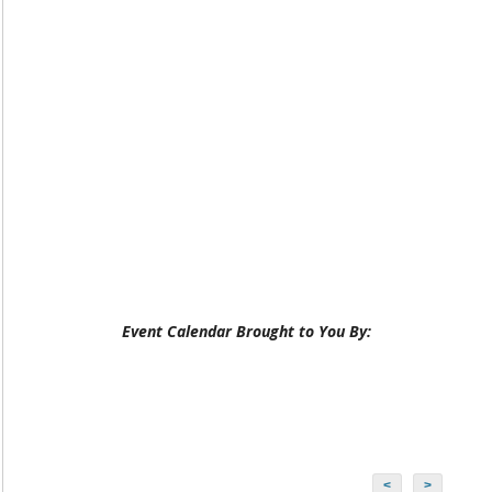
Event Calendar Brought to You By:
<
>