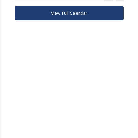
View Full Calendar