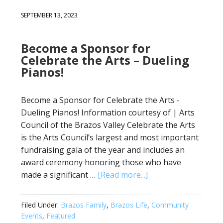
SEPTEMBER 13, 2023
Become a Sponsor for
Celebrate the Arts – Dueling
Pianos!
Become a Sponsor for Celebrate the Arts -
Dueling Pianos! Information courtesy of | Arts
Council of the Brazos Valley Celebrate the Arts
is the Arts Council’s largest and most important
fundraising gala of the year and includes an
award ceremony honoring those who have
made a significant …
[Read more...]
Filed Under:
Brazos Family
,
Brazos Life
,
Community
Events
,
Featured