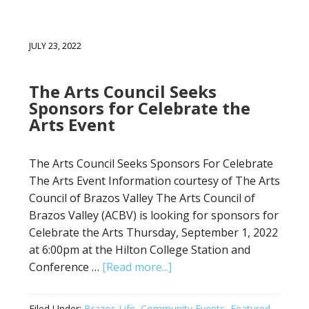
JULY 23, 2022
The Arts Council Seeks
Sponsors for Celebrate the
Arts Event
The Arts Council Seeks Sponsors For Celebrate
The Arts Event Information courtesy of The Arts
Council of Brazos Valley The Arts Council of
Brazos Valley (ACBV) is looking for sponsors for
Celebrate the Arts Thursday, September 1, 2022
at 6:00pm at the Hilton College Station and
Conference …
[Read more...]
Filed Under:
Brazos Life
,
Community Events
,
Featured