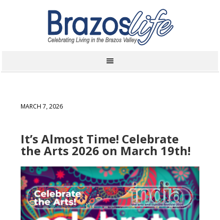
MARCH 7, 2026
It’s Almost Time! Celebrate
the Arts 2026 on March 19th!