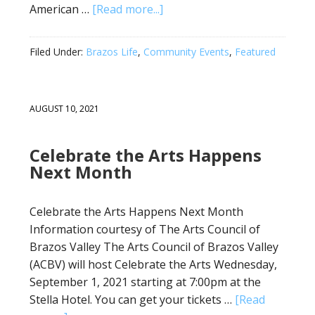
American …
[Read more...]
Filed Under:
Brazos Life
,
Community Events
,
Featured
AUGUST 10, 2021
Celebrate the Arts Happens
Next Month
Celebrate the Arts Happens Next Month
Information courtesy of The Arts Council of
Brazos Valley The Arts Council of Brazos Valley
(ACBV) will host Celebrate the Arts Wednesday,
September 1, 2021 starting at 7:00pm at the
Stella Hotel. You can get your tickets …
[Read