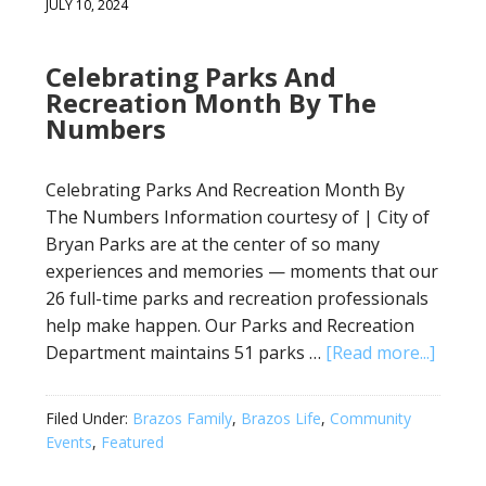
JULY 10, 2024
Celebrating Parks And
Recreation Month By The
Numbers
Celebrating Parks And Recreation Month By
The Numbers Information courtesy of | City of
Bryan Parks are at the center of so many
experiences and memories — moments that our
26 full-time parks and recreation professionals
help make happen. Our Parks and Recreation
Department maintains 51 parks …
[Read more...]
Filed Under:
Brazos Family
,
Brazos Life
,
Community
Events
,
Featured