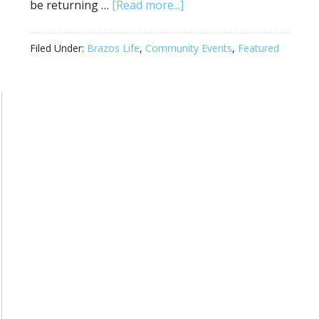
be returning …
[Read more...]
Filed Under:
Brazos Life
,
Community Events
,
Featured