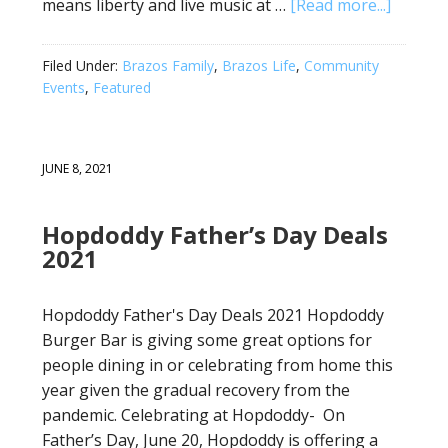
means liberty and live music at …
[Read more...]
Filed Under:
Brazos Family
,
Brazos Life
,
Community
Events
,
Featured
JUNE 8, 2021
Hopdoddy Father’s Day Deals
2021
Hopdoddy Father's Day Deals 2021 Hopdoddy
Burger Bar is giving some great options for
people dining in or celebrating from home this
year given the gradual recovery from the
pandemic. Celebrating at Hopdoddy- On
Father’s Day, June 20, Hopdoddy is offering a