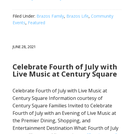
Filed Under:
Brazos Family
,
Brazos Life
,
Community
Events
,
Featured
JUNE 28, 2021
Celebrate Fourth of July with
Live Music at Century Square
Celebrate Fourth of July with Live Music at
Century Square Information courtesy of
Century Square Families Invited to Celebrate
Fourth of July with an Evening of Live Music at
the Premier Dining, Shopping, and
Entertainment Destination What: Fourth of July