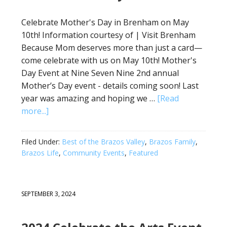
Celebrate Mother's Day in Brenham on May
10th! Information courtesy of | Visit Brenham
Because Mom deserves more than just a card—
come celebrate with us on May 10th! Mother's
Day Event at Nine Seven Nine 2nd annual
Mother’s Day event - details coming soon! Last
year was amazing and hoping we …
[Read
more...]
Filed Under:
Best of the Brazos Valley
,
Brazos Family
,
Brazos Life
,
Community Events
,
Featured
SEPTEMBER 3, 2024