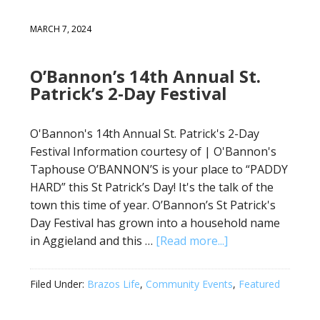
MARCH 7, 2024
O’Bannon’s 14th Annual St.
Patrick’s 2-Day Festival
O'Bannon's 14th Annual St. Patrick's 2-Day
Festival Information courtesy of | O'Bannon's
Taphouse O’BANNON’S is your place to “PADDY
HARD” this St Patrick’s Day! It's the talk of the
town this time of year. O’Bannon’s St Patrick's
Day Festival has grown into a household name
in Aggieland and this …
[Read more...]
Filed Under:
Brazos Life
,
Community Events
,
Featured