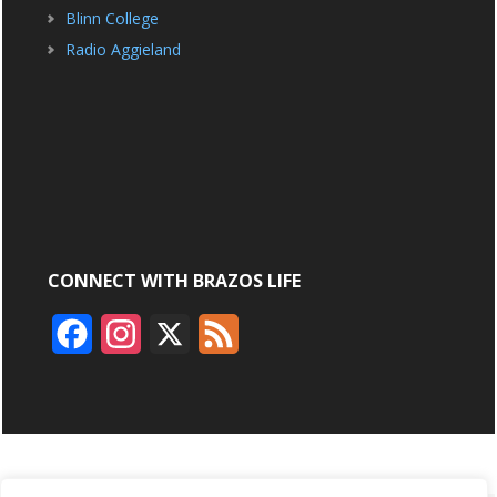
Blinn College
Radio Aggieland
CONNECT WITH BRAZOS LIFE
F
I
X
F
a
n
e
c
s
e
e
t
d
b
a