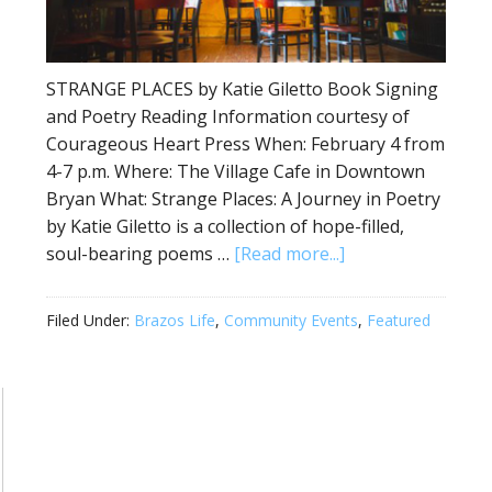
STRANGE PLACES by Katie Giletto Book Signing
and Poetry Reading Information courtesy of
Courageous Heart Press When: February 4 from
4-7 p.m. Where: The Village Cafe in Downtown
Bryan What: Strange Places: A Journey in Poetry
by Katie Giletto is a collection of hope-filled,
soul-bearing poems …
[Read more...]
Filed Under:
Brazos Life
,
Community Events
,
Featured