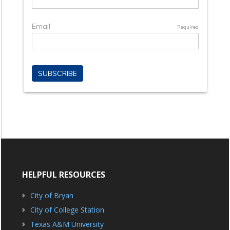
HELPFUL RESOURCES
City of Bryan
City of College Station
Texas A&M University