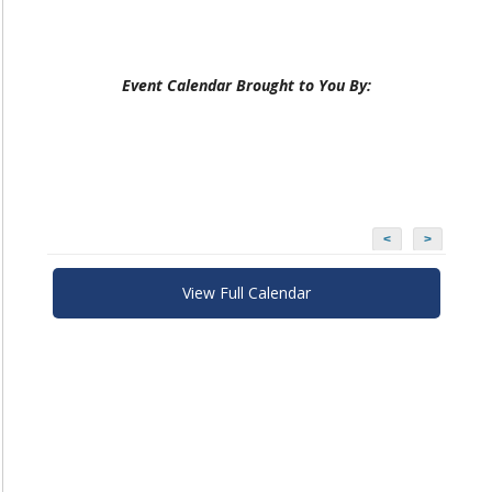
Event Calendar Brought to You By:
<
>
View Full Calendar