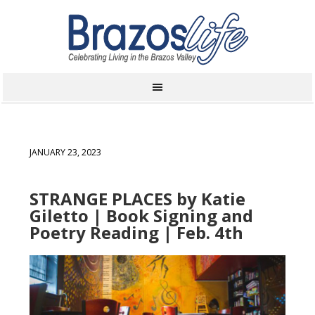
JANUARY 23, 2023
STRANGE PLACES by Katie
Giletto | Book Signing and
Poetry Reading | Feb. 4th