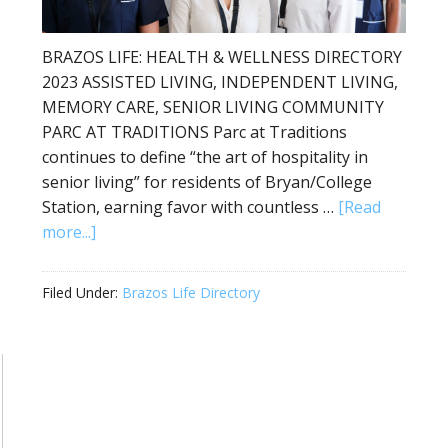
BRAZOS LIFE: HEALTH & WELLNESS DIRECTORY
2023 ASSISTED LIVING, INDEPENDENT LIVING,
MEMORY CARE, SENIOR LIVING COMMUNITY
PARC AT TRADITIONS Parc at Traditions
continues to define “the art of hospitality in
senior living” for residents of Bryan/College
Station, earning favor with countless …
[Read
more...]
Filed Under:
Brazos Life Directory