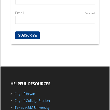
HELPFUL RESOURCES
City of Bryan
City of College Station
Texas A&M University