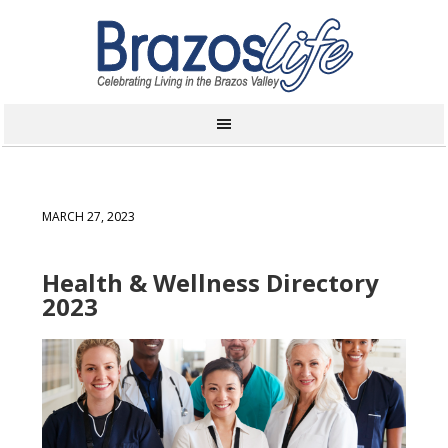
MARCH 27, 2023
Health & Wellness Directory
2023