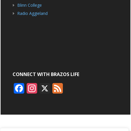
Blinn College
Radio Aggieland
CONNECT WITH BRAZOS LIFE
F
I
X
F
a
n
e
c
s
e
e
t
d
b
a