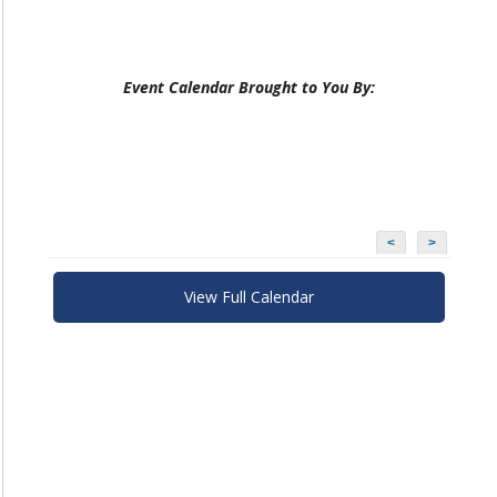
Event Calendar Brought to You By:
<
>
View Full Calendar