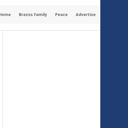
 Home
Brazos Family
Peace
Advertise