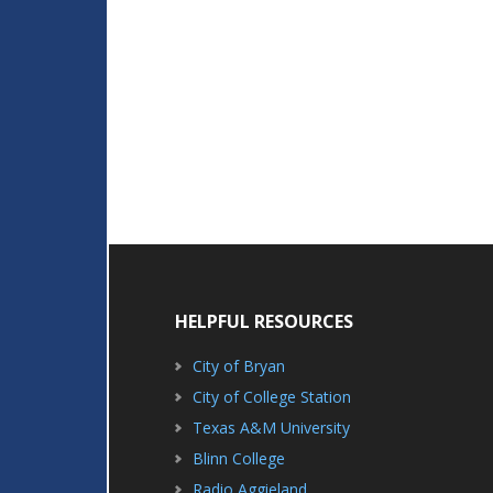
HELPFUL RESOURCES
City of Bryan
City of College Station
Texas A&M University
Blinn College
Radio Aggieland