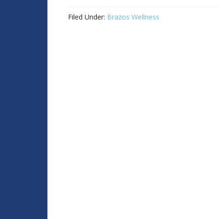
Filed Under:
Brazos Wellness