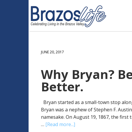
JUNE 20, 2017
Why Bryan? Bec
Better.
Bryan started as a small-town stop along
Bryan was a nephew of Stephen F. Austin, o
namesake. On August 19, 1867, the first t
…
[Read more...]