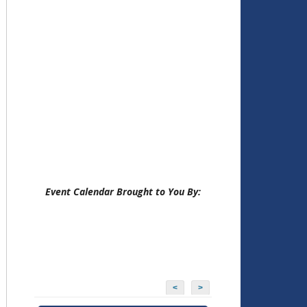
Event Calendar Brought to You By:
<
>