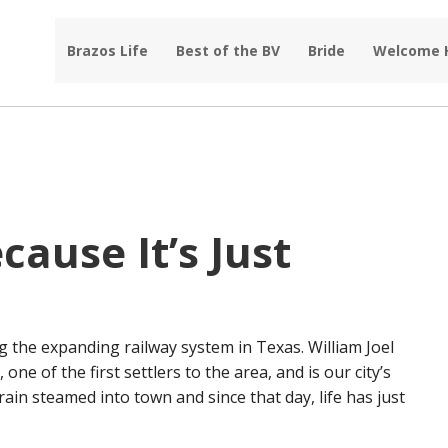
Brazos Life
Best of the BV
Bride
Welcome
ause It’s Just
 the expanding railway system in Texas. William Joel
ne of the first settlers to the area, and is our city’s
rain steamed into town and since that day, life has just