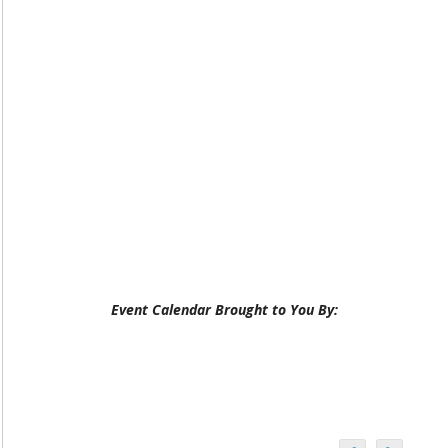
Event Calendar Brought to You By: