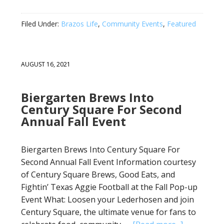
Filed Under:
Brazos Life
,
Community Events
,
Featured
AUGUST 16, 2021
Biergarten Brews Into
Century Square For Second
Annual Fall Event
Biergarten Brews Into Century Square For
Second Annual Fall Event Information courtesy
of Century Square Brews, Good Eats, and
Fightin’ Texas Aggie Football at the Fall Pop-up
Event What: Loosen your Lederhosen and join
Century Square, the ultimate venue for fans to