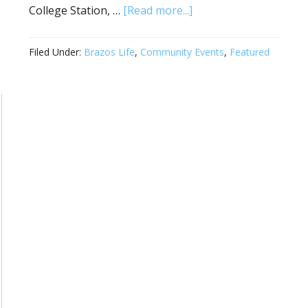
College Station, …
[Read more...]
Filed Under:
Brazos Life
,
Community Events
,
Featured