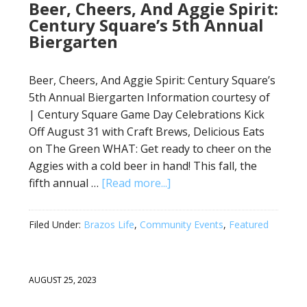
Beer, Cheers, And Aggie Spirit:
Century Square’s 5th Annual
Biergarten
Beer, Cheers, And Aggie Spirit: Century Square’s
5th Annual Biergarten Information courtesy of
| Century Square Game Day Celebrations Kick
Off August 31 with Craft Brews, Delicious Eats
on The Green WHAT: Get ready to cheer on the
Aggies with a cold beer in hand! This fall, the
fifth annual …
[Read more...]
Filed Under:
Brazos Life
,
Community Events
,
Featured
AUGUST 25, 2023