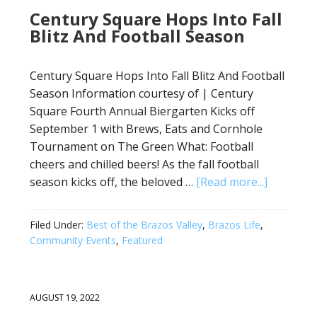
Century Square Hops Into Fall
Blitz And Football Season
Century Square Hops Into Fall Blitz And Football
Season Information courtesy of | Century
Square Fourth Annual Biergarten Kicks off
September 1 with Brews, Eats and Cornhole
Tournament on The Green What: Football
cheers and chilled beers! As the fall football
season kicks off, the beloved …
[Read more...]
Filed Under:
Best of the Brazos Valley
,
Brazos Life
,
Community Events
,
Featured
AUGUST 19, 2022