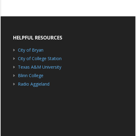
HELPFUL RESOURCES
City of Bryan
City of College Station
Texas A&M University
Blinn College
Radio Aggieland