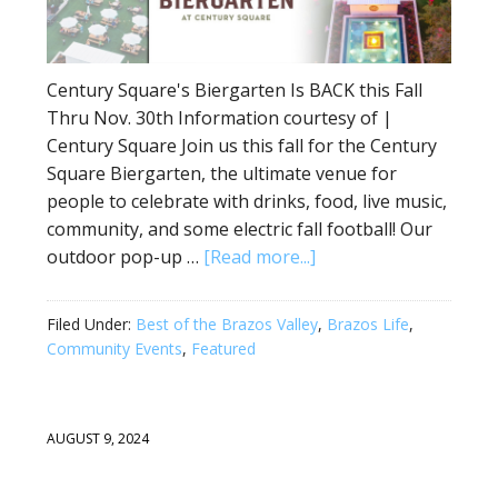
Century Square's Biergarten Is BACK this Fall
Thru Nov. 30th Information courtesy of |
Century Square Join us this fall for the Century
Square Biergarten, the ultimate venue for
people to celebrate with drinks, food, live music,
community, and some electric fall football! Our
outdoor pop-up …
[Read more...]
Filed Under:
Best of the Brazos Valley
,
Brazos Life
,
Community Events
,
Featured
AUGUST 9, 2024