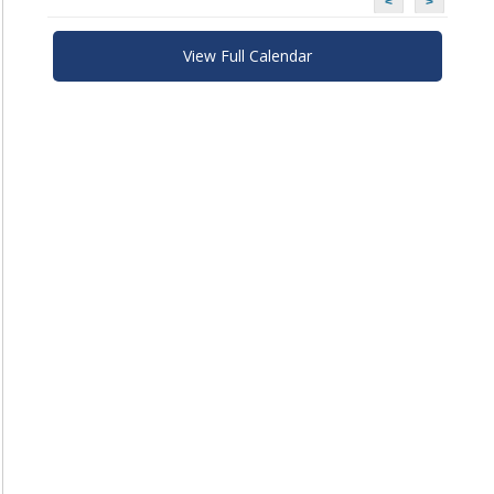
<
>
View Full Calendar