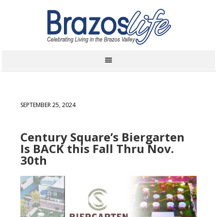
SEPTEMBER 25, 2024
Century Square’s Biergarten
Is BACK this Fall Thru Nov.
30th