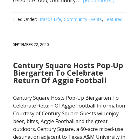
celebrate food, community, …
[Read more...]
Filed Under:
Brazos Life
,
Community Events
,
Featured
SEPTEMBER 22, 2020
Century Square Hosts Pop-Up
Biergarten To Celebrate
Return Of Aggie Football
Century Square Hosts Pop-Up Biergarten To
Celebrate Return Of Aggie Football Information
Courtesy of Century Square Guests will enjoy
beer, bites, Aggie Football and the great
outdoors. Century Square, a 60-acre mixed-use
destination adjacent to Texas A&M University in