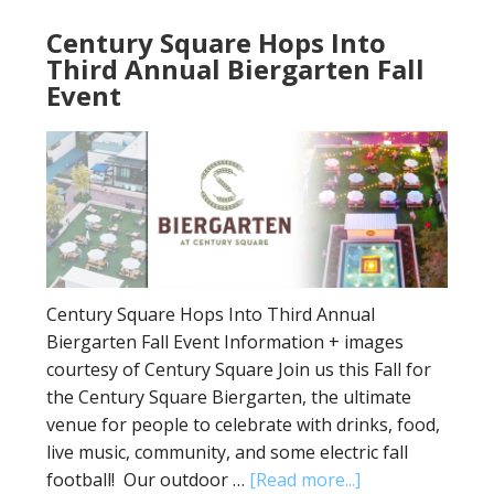
Century Square Hops Into
Third Annual Biergarten Fall
Event
Century Square Hops Into Third Annual
Biergarten Fall Event Information + images
courtesy of Century Square Join us this Fall for
the Century Square Biergarten, the ultimate
venue for people to celebrate with drinks, food,
live music, community, and some electric fall
football! Our outdoor …
[Read more...]