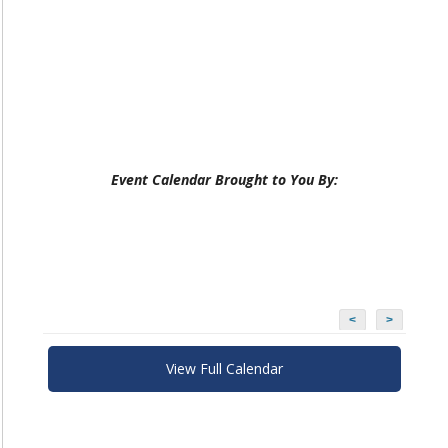
Event Calendar Brought to You By:
<
>
View Full Calendar