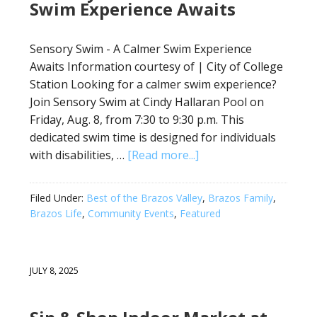
Swim Experience Awaits
Sensory Swim - A Calmer Swim Experience
Awaits Information courtesy of | City of College
Station Looking for a calmer swim experience?
Join Sensory Swim at Cindy Hallaran Pool on
Friday, Aug. 8, from 7:30 to 9:30 p.m. This
dedicated swim time is designed for individuals
with disabilities, …
[Read more...]
Filed Under:
Best of the Brazos Valley
,
Brazos Family
,
Brazos Life
,
Community Events
,
Featured
JULY 8, 2025