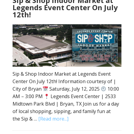
Sip & Shop Indoor Market at
Legends Event Center On July
12th!
Sip & Shop Indoor Market at Legends Event
Center On July 12th! Information courtesy of |
City of Bryan
Saturday, July 12, 2025
10:00
AM – 3:00 PM
Legends Event Center | 2533
Midtown Park Blvd | Bryan, TX Join us for a day
of local shopping, sipping, and family fun at
the Sip & …
[Read more...]