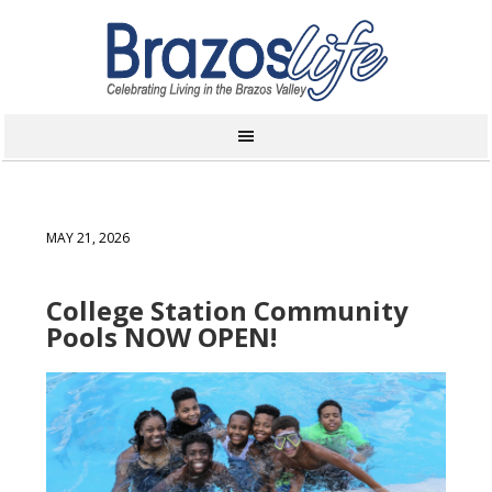
MAY 21, 2026
College Station Community
Pools NOW OPEN!