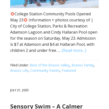
College Station Community Pools Opened
May 23
Information + photos courtesy of |
City of College Station, Parks & Recreation
Adamson Lagoon and Cindy Hallaran Pool open
for the season on Saturday, May 23. Admission
is $7 at Adamson and $4 at Hallaran Pool, with
children 2 and under free. …
[Read more...]
Filed Under:
Best of the Brazos Valley
,
Brazos Family
,
Brazos Life
,
Community Events
,
Featured
JULY 21, 2025
Sensory Swim – A Calmer