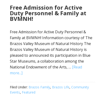
Free Admission for Active
Duty Personnel & Family at
BVMNH!
Free Admission for Active Duty Personnel &
Family at BVMNH! Information courtesy of The
Brazos Valley Museum of Natural History The
Brazos Valley Museum of Natural History is
pleased to announced its participation in Blue
Star Museums, a collaboration among the
National Endowment of the Arts, …
[Read
more...]
Filed Under:
Brazos Family
,
Brazos Life
,
Community
Events
,
Featured