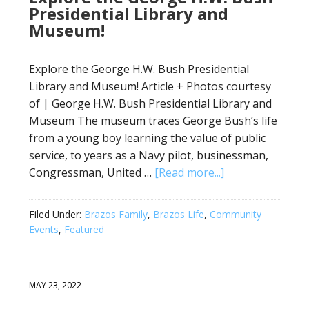
Presidential Library and
Museum!
Explore the George H.W. Bush Presidential
Library and Museum! Article + Photos courtesy
of | George H.W. Bush Presidential Library and
Museum The museum traces George Bush’s life
from a young boy learning the value of public
service, to years as a Navy pilot, businessman,
Congressman, United …
[Read more...]
Filed Under:
Brazos Family
,
Brazos Life
,
Community
Events
,
Featured
MAY 23, 2022