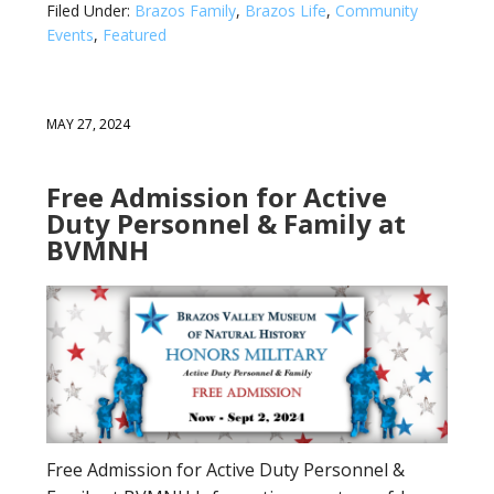
Filed Under:
Brazos Family
,
Brazos Life
,
Community
Events
,
Featured
MAY 27, 2024
Free Admission for Active
Duty Personnel & Family at
BVMNH
Free Admission for Active Duty Personnel &