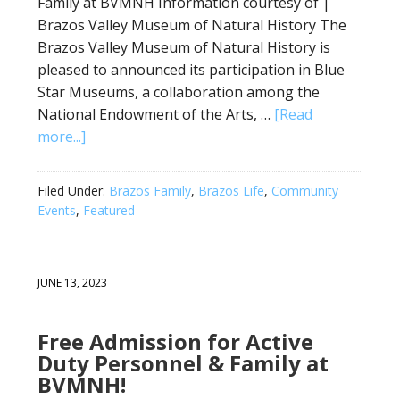
Family at BVMNH Information courtesy of |
Brazos Valley Museum of Natural History The
Brazos Valley Museum of Natural History is
pleased to announced its participation in Blue
Star Museums, a collaboration among the
National Endowment of the Arts, …
[Read
more...]
Filed Under:
Brazos Family
,
Brazos Life
,
Community
Events
,
Featured
JUNE 13, 2023
Free Admission for Active
Duty Personnel & Family at
BVMNH!