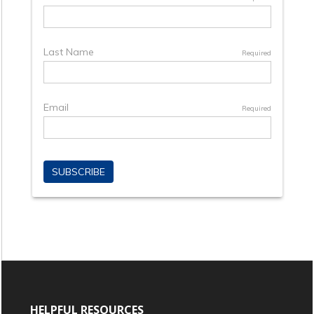
HELPFUL RESOURCES