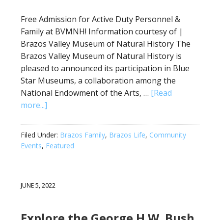
Free Admission for Active Duty Personnel &
Family at BVMNH! Information courtesy of |
Brazos Valley Museum of Natural History The
Brazos Valley Museum of Natural History is
pleased to announced its participation in Blue
Star Museums, a collaboration among the
National Endowment of the Arts, …
[Read
more...]
Filed Under:
Brazos Family
,
Brazos Life
,
Community
Events
,
Featured
JUNE 5, 2022
Explore the George H.W. Bush