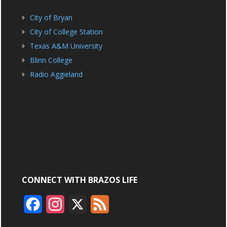
City of Bryan
City of College Station
Texas A&M University
Blinn College
Radio Aggieland
CONNECT WITH BRAZOS LIFE
F
I
X
F
a
n
e