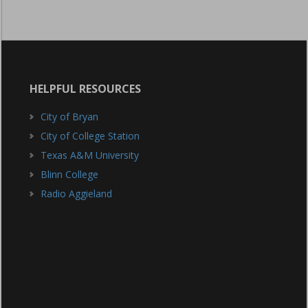
HELPFUL RESOURCES
City of Bryan
City of College Station
Texas A&M University
Blinn College
Radio Aggieland