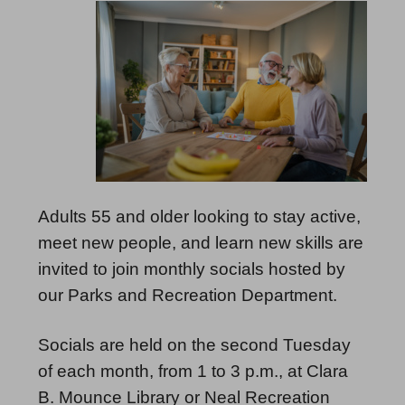
Adults 55 and older looking to stay active,
meet new people, and learn new skills are
invited to join monthly socials hosted by
our Parks and Recreation Department.
Socials are held on the second Tuesday
of each month, from 1 to 3 p.m., at Clara
B. Mounce Library or Neal Recreation