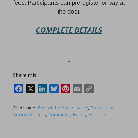
fees. Participants can preregister or pay at
the door.
COMPLETE DETAILS
Share this:
Facebook
X
LinkedIn
Bluesky
Pinterest
Email
Copy
Link
Filed Under:
Best of the Brazos Valley
,
Brazos Life
,
Brazos Wellness
,
Community Events
,
Featured