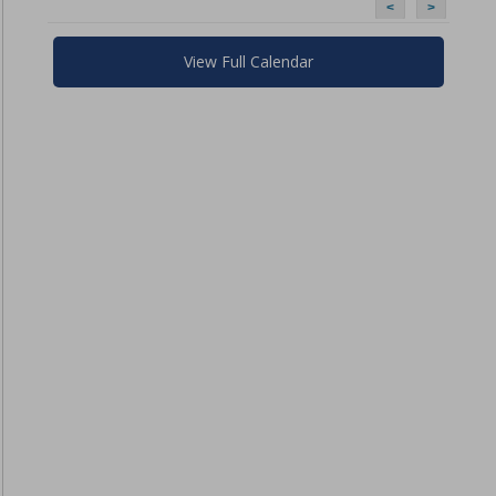
<
>
View Full Calendar