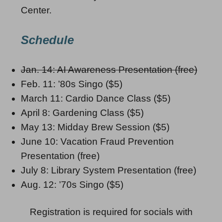
Center.
Schedule
Jan. 14: AI Awareness Presentation (free)
Feb. 11: ’80s Singo ($5)
March 11: Cardio Dance Class ($5)
April 8: Gardening Class ($5)
May 13: Midday Brew Session ($5)
June 10: Vacation Fraud Prevention
Presentation (free)
July 8: Library System Presentation (free)
Aug. 12: ’70s Singo ($5)
Registration is required for socials with