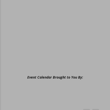
Event Calendar Brought to You By: