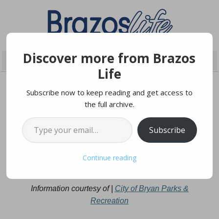
Discover more from Brazos
Life
Subscribe now to keep reading and get access to
the full archive.
JANUARY 8, 2025
Type your email…
Subscribe
Stay Active And Connected
Continue reading
With Senior Socials
Information courtesy of |
City of Bryan Parks &
Recreation