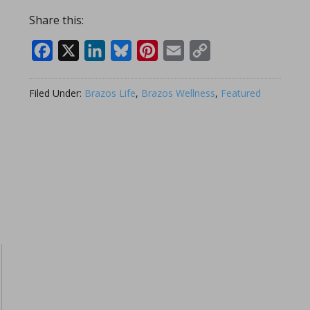
Share this:
Facebook
X
LinkedIn
Bluesky
Pinterest
Email
Copy
Link
Filed Under:
Brazos Life
,
Brazos Wellness
,
Featured