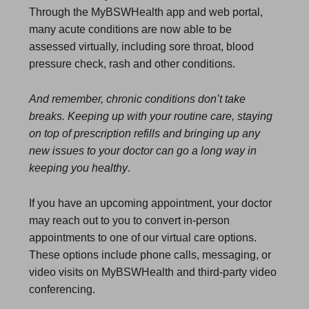
Through the MyBSWHealth app and web portal,
many acute conditions are now able to be
assessed virtually, including sore throat, blood
pressure check, rash and other conditions.
And remember, chronic conditions don’t take
breaks. Keeping up with your routine care, staying
on top of prescription refills and bringing up any
new issues to your doctor can go a long way in
keeping you healthy
.
If you have an upcoming appointment, your doctor
may reach out to you to convert in-person
appointments to one of our virtual care options.
These options include phone calls, messaging, or
video visits on MyBSWHealth and third-party video
conferencing.