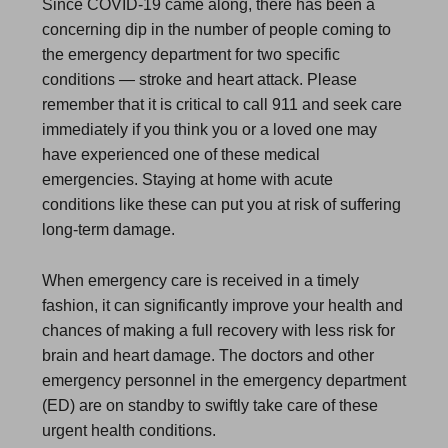
Since COVID-19 came along, there has been a
concerning dip in the number of people coming to
the emergency department for two specific
conditions — stroke and heart attack. Please
remember that it is critical to call 911 and seek care
immediately if you think you or a loved one may
have experienced one of these medical
emergencies. Staying at home with acute
conditions like these can put you at risk of suffering
long-term damage.
When emergency care is received in a timely
fashion, it can significantly improve your health and
chances of making a full recovery with less risk for
brain and heart damage. The doctors and other
emergency personnel in the emergency department
(ED) are on standby to swiftly take care of these
urgent health conditions.