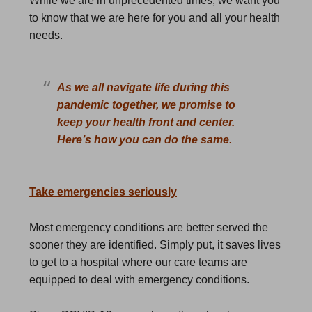
While we are in unprecedented times, we want you
to know that we are here for you and all your health
needs.
As we all navigate life during this
pandemic together, we promise to
keep your health front and center.
Here’s how you can do the same.
Take emergencies seriously
Most emergency conditions are better served the
sooner they are identified. Simply put, it saves lives
to get to a hospital where our care teams are
equipped to deal with emergency conditions.