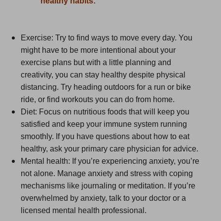
healthy habits:
Exercise: Try to find ways to move every day. You
might have to be more intentional about your
exercise plans but with a little planning and
creativity, you can stay healthy despite physical
distancing. Try heading outdoors for a run or bike
ride, or find workouts you can do from home.
Diet: Focus on nutritious foods that will keep you
satisfied and keep your immune system running
smoothly. If you have questions about how to eat
healthy, ask your primary care physician for advice.
Mental health: If you’re experiencing anxiety, you’re
not alone. Manage anxiety and stress with coping
mechanisms like journaling or meditation. If you’re
overwhelmed by anxiety, talk to your doctor or a
licensed mental health professional.