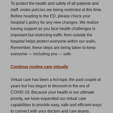
To protect the health and safety of all patients and
staff, visitor policies are being restricted at this time.
Before heading to the ED, please check your
hospital’s policy for any new changes. We realize
having support as you face health challenges is
important but restricting traffic from outside the
hospital helps protect everyone within our walls.
Remember, these steps are being taken to keep
everyone — including you — safe.
Continue routine care virtually
Virtual care has been a hot topic the past couple of
years but has begun to blossom in the era of
COVID-19. Because your health is our ultimate
priority, we have expanded our virtual care
capabilities to provide easy, safe and efficient ways
to connect with your doctors and care teams.