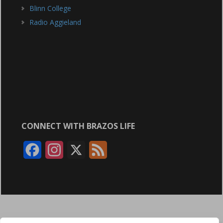
Blinn College
Radio Aggieland
CONNECT WITH BRAZOS LIFE
F
I
X
F
a
n
e
c
s
e
e
t
d
b
a