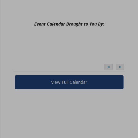
Event Calendar Brought to You By:
<
>
View Full Calendar