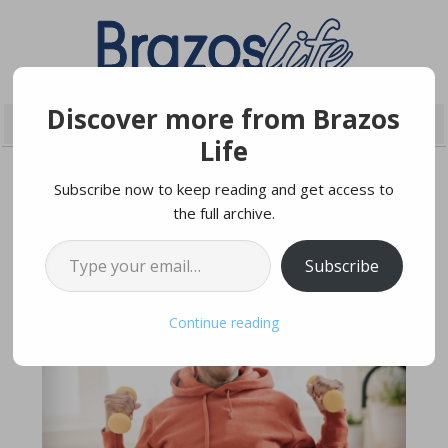
Discover more from Brazos
Life
Subscribe now to keep reading and get access to
the full archive.
JULY 19, 2020
Type your email…
Subscribe
Continue reading