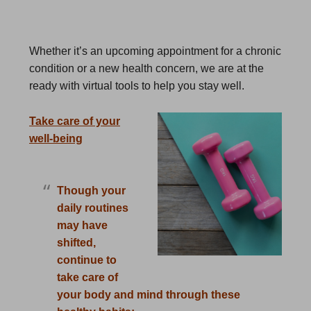
Whether it’s an upcoming appointment for a chronic
condition or a new health concern, we are at the
ready with virtual tools to help you stay well.
Take care of your
well-being
Though your
daily routines
may have
shifted,
continue to
take care of
your body and mind through these