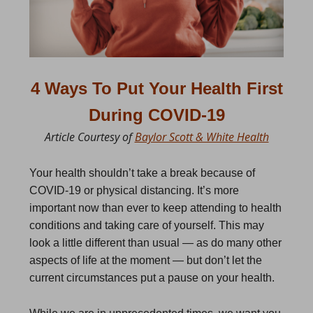
4 Ways To Put Your Health First
During COVID-19
Article Courtesy of
Baylor Scott & White Health
Your health shouldn’t take a break because of
COVID-19 or physical distancing. It’s more
important now than ever to keep attending to health
conditions and taking care of yourself. This may
look a little different than usual — as do many other
aspects of life at the moment — but don’t let the
current circumstances put a pause on your health.