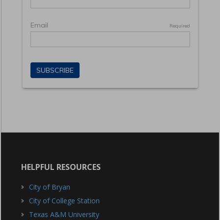
HELPFUL RESOURCES
City of Bryan
City of College Station
Texas A&M University