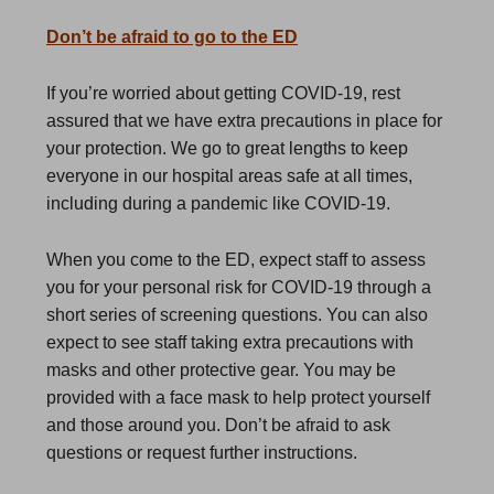
Don’t be afraid to go to the ED
If you’re worried about getting COVID-19, rest
assured that we have extra precautions in place for
your protection. We go to great lengths to keep
everyone in our hospital areas safe at all times,
including during a pandemic like COVID-19.
When you come to the ED, expect staff to assess
you for your personal risk for COVID-19 through a
short series of screening questions. You can also
expect to see staff taking extra precautions with
masks and other protective gear. You may be
provided with a face mask to help protect yourself
and those around you. Don’t be afraid to ask
questions or request further instructions.